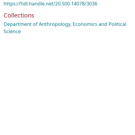
https://hdl.handle.net/20.500.14078/3036
Collections
Department of Anthropology, Economics and Political
Science