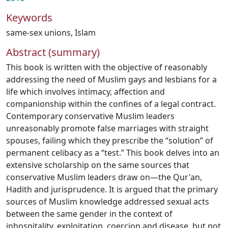
Keywords
same-sex unions
,
Islam
Abstract (summary)
This book is written with the objective of reasonably
addressing the need of Muslim gays and lesbians for a
life which involves intimacy, affection and
companionship within the confines of a legal contract.
Contemporary conservative Muslim leaders
unreasonably promote false marriages with straight
spouses, failing which they prescribe the “solution” of
permanent celibacy as a “test.” This book delves into an
extensive scholarship on the same sources that
conservative Muslim leaders draw on—the Qur'an,
Hadith and jurisprudence. It is argued that the primary
sources of Muslim knowledge addressed sexual acts
between the same gender in the context of
inhospitality, exploitation, coercion and disease, but not