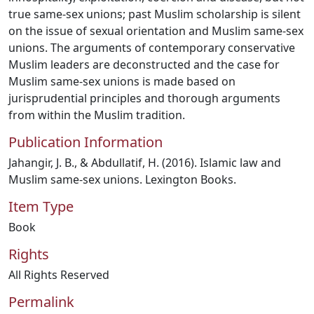
true same-sex unions; past Muslim scholarship is silent
on the issue of sexual orientation and Muslim same-sex
unions. The arguments of contemporary conservative
Muslim leaders are deconstructed and the case for
Muslim same-sex unions is made based on
jurisprudential principles and thorough arguments
from within the Muslim tradition.
Publication Information
Jahangir, J. B., & Abdullatif, H. (2016). Islamic law and
Muslim same-sex unions. Lexington Books.
Item Type
Book
Rights
All Rights Reserved
Permalink