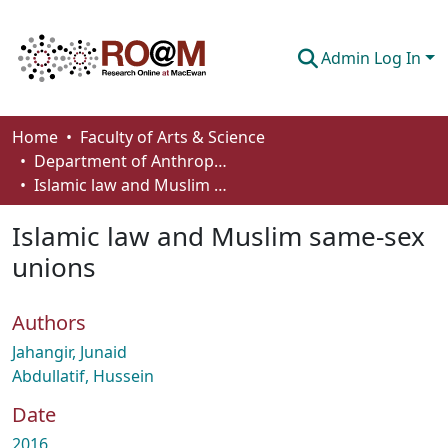
Admin Log In
Communities & Collections
Home
Faculty of Arts & Science
Department of Anthropology, Economics and Political Science
Browse
Islamic law and Muslim same-sex unions
Statistics
Islamic law and Muslim same-sex
About
unions
How To Deposit
Authors
Jahangir, Junaid
Abdullatif, Hussein
Date
2016