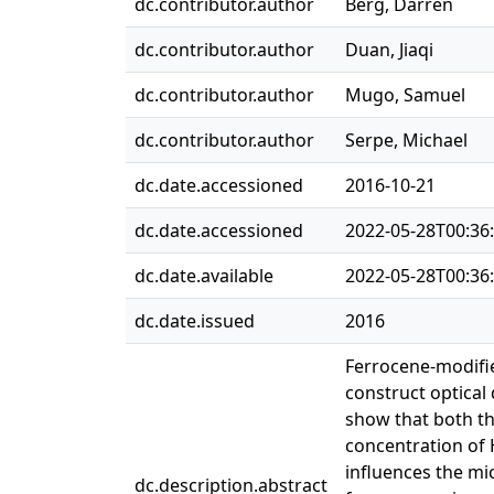
dc.contributor.author
Berg, Darren
dc.contributor.author
Duan, Jiaqi
dc.contributor.author
Mugo, Samuel
dc.contributor.author
Serpe, Michael
dc.date.accessioned
2016-10-21
dc.date.accessioned
2022-05-28T00:36
dc.date.available
2022-05-28T00:36
dc.date.issued
2016
Ferrocene-modifie
construct optical
show that both th
concentration of 
influences the mi
dc.description.abstract