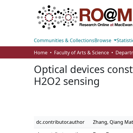
Communities & Collections
Browse
Statisti
Home
Faculty of Arts & Science
Optical devices cons
H2O2 sensing
dc.contributor.author
Zhang, Qiang Ma