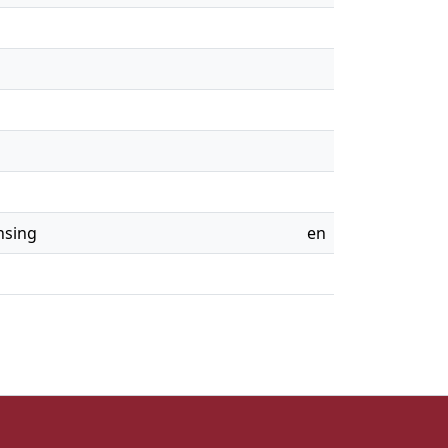
nsing
en