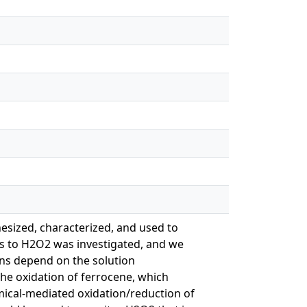
esized, characterized, and used to
ns to H2O2 was investigated, and we
ons depend on the solution
the oxidation of ferrocene, which
mical-mediated oxidation/reduction of