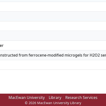
er
constructed from ferrocene-modified microgels for H2O2 se
MacEwan University
Library
Research Services
© 2026 MacEwan University Library