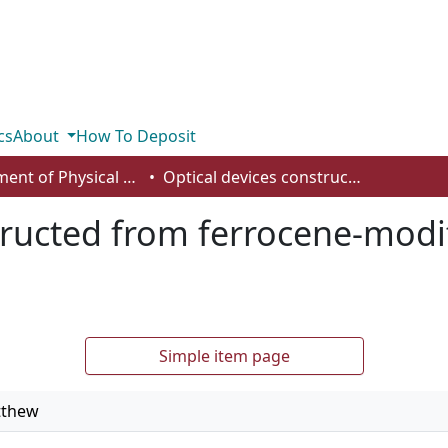
cs
About
How To Deposit
Department of Physical Sciences
Optical devices constructed from ferrocene-modified microgels for H2O2 sensing
tructed from ferrocene-modi
Simple item page
tthew