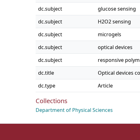
dc.subject
glucose sensing
dc.subject
H2O2 sensing
dc.subject
microgels
dc.subject
optical devices
dc.subject
responsive polym
dc.title
Optical devices 
dc.type
Article
Collections
Department of Physical Sciences