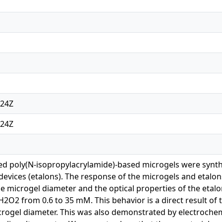
:24Z
:24Z
d poly(N-isopropylacrylamide)-based microgels were synth
 devices (etalons). The response of the microgels and etalo
e microgel diameter and the optical properties of the etal
H2O2 from 0.6 to 35 mM. This behavior is a direct result of 
crogel diameter. This was also demonstrated by electroche