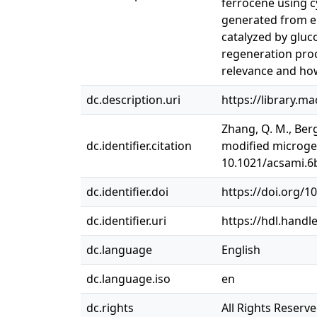
ferrocene using c
generated from en
catalyzed by gluco
regeneration proce
relevance and how
dc.description.uri
https://library.m
Zhang, Q. M., Berg
dc.identifier.citation
modified microgel
10.1021/acsami.6
dc.identifier.doi
https://doi.org/
dc.identifier.uri
https://hdl.handl
dc.language
English
dc.language.iso
en
dc.rights
All Rights Reserv