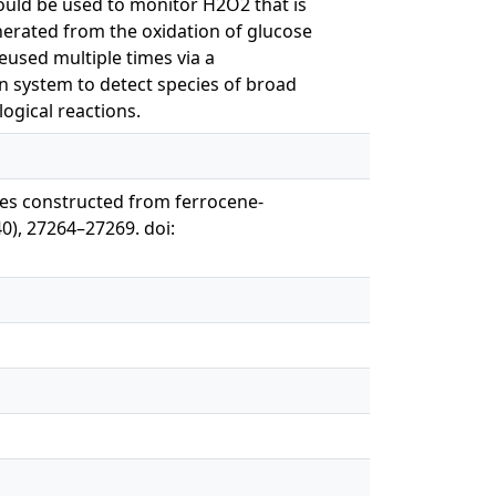
ould be used to monitor H2O2 that is
nerated from the oxidation of glucose
reused multiple times via a
lon system to detect species of broad
ogical reactions.
vices constructed from ferrocene-
0), 27264–27269. doi: