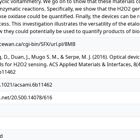
yclic voltammetry. We go on to show that these materials c
zymatic reactions. Specifically, we show that the H2O2 ge
se oxidase could be quantified. Finally, the devices can be 
ss. This investigation illustrates the versatility of the eta
 they could potentially be used to quantify products of biol
acewan.ca/cgi-bin/SFX/url.pl/8MB
, D., Duan, J., Mugo S. M., & Serpe, M. J. (2016). Optical de
s for H2O2 sensing. ACS Applied Materials & Interfaces, 8(4
b11462
10.1021/acsami.6b11462
e.net/20.500.14078/616
ed