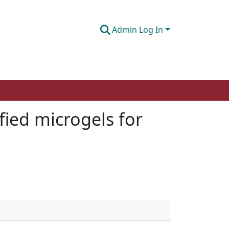
Admin Log In
fied microgels for