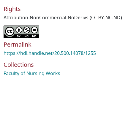
Rights
Attribution-NonCommercial-NoDerivs (CC BY-NC-ND)
Permalink
https://hdl.handle.net/20.500.14078/1255
Collections
Faculty of Nursing Works