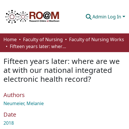
Admin Log In
Communities & Collections
Home
Faculty of Nursing
Faculty of Nursing Works
Fifteen years later: where are we at with our national integrated electronic health record?
Browse
Fifteen years later: where are we
Statistics
at with our national integrated
About
electronic health record?
How To Deposit
Authors
Neumeier, Melanie
Date
2018