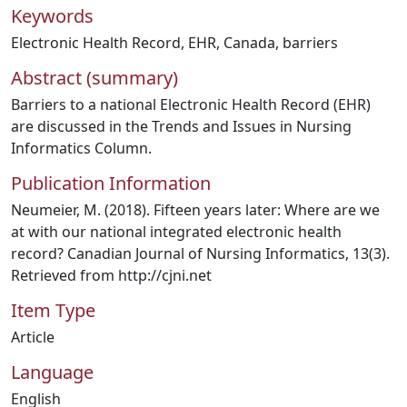
Keywords
Electronic Health Record
,
EHR
,
Canada
,
barriers
Abstract (summary)
Barriers to a national Electronic Health Record (EHR)
are discussed in the Trends and Issues in Nursing
Informatics Column.
Publication Information
Neumeier, M. (2018). Fifteen years later: Where are we
at with our national integrated electronic health
record? Canadian Journal of Nursing Informatics, 13(3).
Retrieved from http://cjni.net
Item Type
Article
Language
English