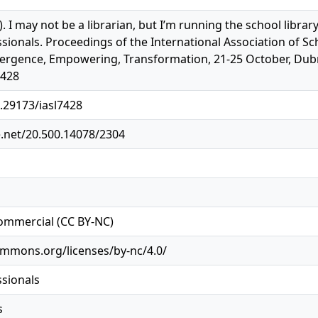
). I may not be a librarian, but I’m running the school libra
ssionals. Proceedings of the International Association of Sc
rgence, Empowering, Transformation, 21-25 October, Dubrovn
7428
0.29173/iasl7428
e.net/20.500.14078/2304
ommercial (CC BY-NC)
ommons.org/licenses/by-nc/4.0/
ssionals
s