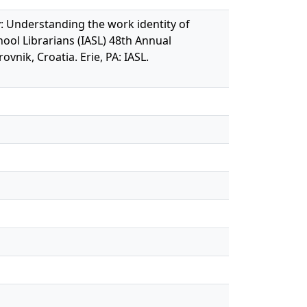
ry: Understanding the work identity of
hool Librarians (IASL) 48th Annual
ik, Croatia. Erie, PA: IASL.