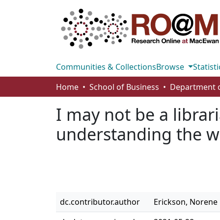
Communities & Collections
Browse
Statisti
Home
School of Business
I may not be a librar
understanding the wo
dc.contributor.author
Erickson, Norene