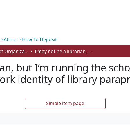
cs
About
How To Deposit
Department of Organizational Behaviour, Human Resources Management and Management
I may not be a librarian, but I’m running the school library: understanding the work identity of library paraprofessionals
ian, but I’m running the schoo
rk identity of library parap
Simple item page