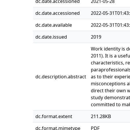
dc.date.accessioned
2021-05-28
dc.date.accessioned
2022-05-31T01:43
dc.date.available
2022-05-31T01:43
dc.date.issued
2019
Work identity is 
2011). It is a use
characteristics, r
paraprofessionals
dc.description.abstract
as to their experi
misconceptions ab
direct their own 
study demonstrates
committed to maki
dc.format.extent
211.28KB
dc.format.mimetype
PDF