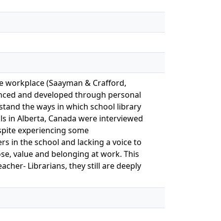
the workplace (Saayman & Crafford,
fluenced and developed through personal
rstand the ways in which school library
ls in Alberta, Canada were interviewed
despite experiencing some
s in the school and lacking a voice to
se, value and belonging at work. This
cher- Librarians, they still are deeply