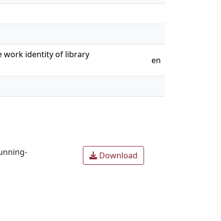
 work identity of library
en
unning-
Download