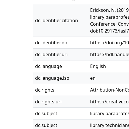
Erickson, N. (2019
library paraprofe
dc.identifier.citation
Conference: Conve
doi:10.29173/iasl
dc.identifier.doi
https://doi.org/1
dc.identifier.uri
https://hdl.handl
dc.language
English
dc.language.iso
en
dc.rights
Attribution-NonC
dc.rights.uri
https://creativec
dc.subject
library paraprofe
dc.subject
library technician