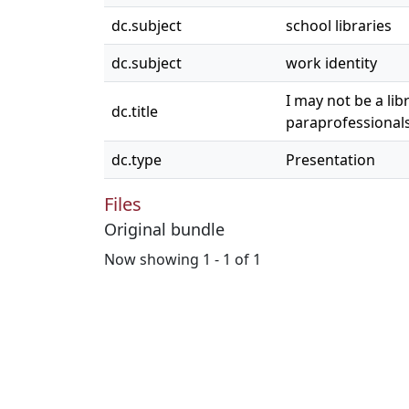
dc.subject
school libraries
dc.subject
work identity
I may not be a lib
dc.title
paraprofessional
dc.type
Presentation
Files
Original bundle
Now showing
1 - 1 of 1