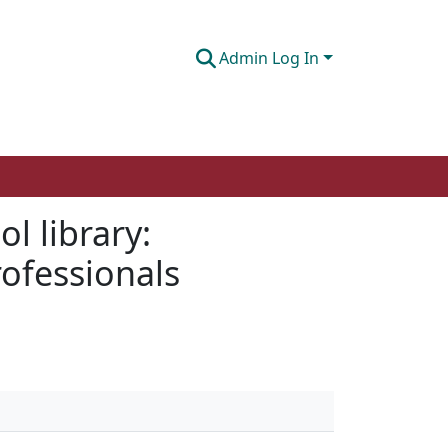
Admin Log In
l library:
rofessionals