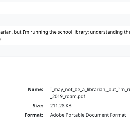
rarian, but I’m running the school library: understanding the
s
Name:
I_may_not_be_a_librarian,_but_I’m_r
_2019_roam.pdf
Size:
211.28 KB
Format:
Adobe Portable Document Format