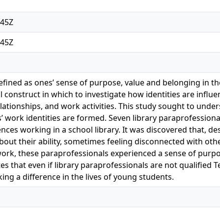
:45Z
:45Z
defined as ones’ sense of purpose, value and belonging in 
ful construct in which to investigate how identities are in
elationships, and work activities. This study sought to unde
’ work identities are formed. Seven library paraprofessiona
ences working in a school library. It was discovered that, 
out their ability, sometimes feeling disconnected with other
work, these paraprofessionals experienced a sense of purpo
 that even if library paraprofessionals are not qualified Tea
ng a difference in the lives of young students.