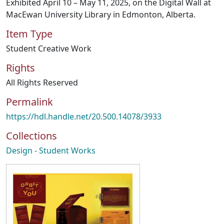
Exhibited April 10 – May 11, 2025, on the Digital Wall at
MacEwan University Library in Edmonton, Alberta.
Item Type
Student Creative Work
Rights
All Rights Reserved
Permalink
https://hdl.handle.net/20.500.14078/3933
Collections
Design - Student Works