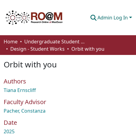
Admin Log In
Communities & Collections
Home
Undergraduate Student Works
Design - Student Works
Orbit with you
Browse
Orbit with you
Statistics
About
Authors
How To Deposit
Tiana Ernscliff
Faculty Advisor
Pacher, Constanza
Date
2025