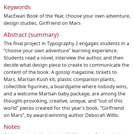
Keywords
MacEwan Book of the Year
,
choose your own adventure
,
design studies
,
Girlfriend on Mars
Abstract (summary)
The final project in Typography 2 engages students in a
“choose your own adventure” learning experience.
Students read a novel, interview the author, and then
decide what design piece to create to communicate the
content of the book. A gossip magazine, tickets to
Mars, Martian Kush kit, plastic companion plants,
collectible figurines, a boardgame where nobody wins,
and a welcome Martian baby package, are among the
thought-provoking, creative, unique, and “out of this
world” pieces created for this year’s book, “Girlfriend
on Mars”, by award-winning author Deborah Willis.
Notes