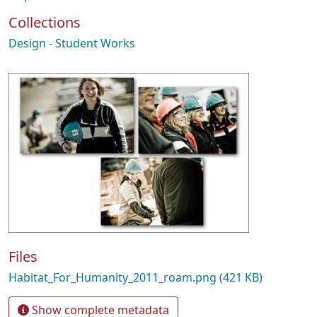
Collections
Design - Student Works
Files
Habitat_For_Humanity_2011_roam.png
(421 KB)
Show complete metadata