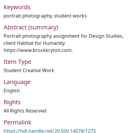
Keywords
portrait photography
,
student works
Abstract (summary)
Portrait photography assignment for Design Studies,
client Habitat for Humanity.
https://www.brockkryton.com.
Item Type
Student Creative Work
Language
English
Rights
All Rights Reserved
Permalink
https://hdl.handle.net/20.500.14078/1275