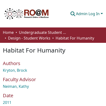
Admin Log In
Communities & Collections
Home
Undergraduate Student Works
Design - Student Works
Habitat For Humanity
Browse
Habitat For Humanity
Statistics
About
Authors
How To Deposit
Kryton, Brock
Faculty Advisor
Neiman, Kathy
Date
2011