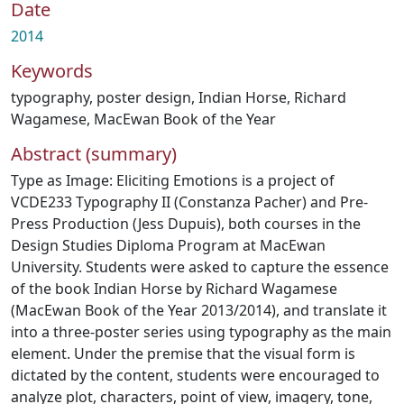
Date
2014
Keywords
typography
,
poster design
,
Indian Horse
,
Richard
Wagamese
,
MacEwan Book of the Year
Abstract (summary)
Type as Image: Eliciting Emotions is a project of
VCDE233 Typography II (Constanza Pacher) and Pre-
Press Production (Jess Dupuis), both courses in the
Design Studies Diploma Program at MacEwan
University. Students were asked to capture the essence
of the book Indian Horse by Richard Wagamese
(MacEwan Book of the Year 2013/2014), and translate it
into a three-poster series using typography as the main
element. Under the premise that the visual form is
dictated by the content, students were encouraged to
analyze plot, characters, point of view, imagery, tone,