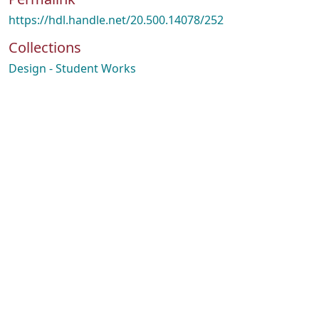
https://hdl.handle.net/20.500.14078/252
Collections
Design - Student Works