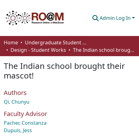
Admin Log In
Communities & Collections
Home
Undergraduate Student Works
Design - Student Works
The Indian school brought their mascot!
Browse
The Indian school brought their
Statistics
mascot!
About
Authors
How To Deposit
Qi, Chunyu
Faculty Advisor
Pacher, Constanza
Dupuis, Jess