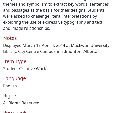
themes and symbolism to extract key words, sentences
and passages as the basis for their designs. Students
were asked to challenge literal interpretations by
exploring the use of expressive typography and text
and image relationships.
Notes
Displayed March 17-April 4, 2014 at MacEwan University
Library, City Centre Campus in Edmonton, Alberta.
Item Type
Student Creative Work
Language
English
Rights
All Rights Reserved
Permalink