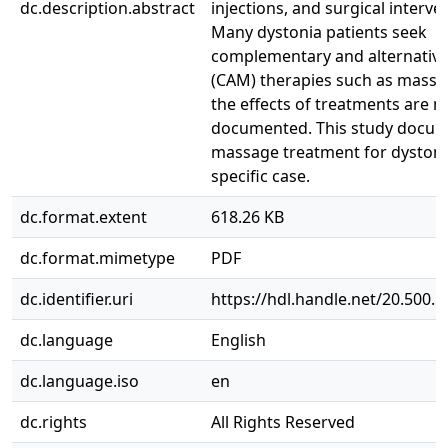
dc.description.abstract
injections, and surgical interve
Many dystonia patients seek
complementary and alternativ
(CAM) therapies such as massa
the effects of treatments are n
documented. This study docu
massage treatment for dystonia
specific case.
dc.format.extent
618.26 KB
dc.format.mimetype
PDF
dc.identifier.uri
https://hdl.handle.net/20.500.
dc.language
English
dc.language.iso
en
dc.rights
All Rights Reserved