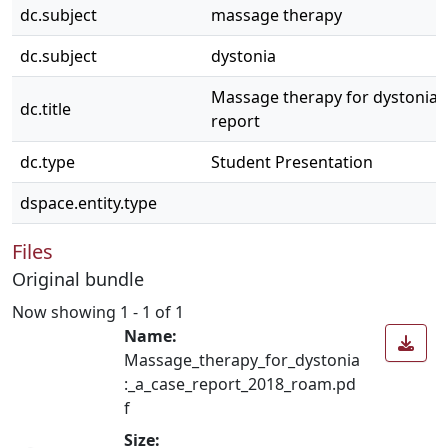
dc.subject
massage therapy
dc.subject
dystonia
Massage therapy for dystonia: 
dc.title
report
dc.type
Student Presentation
dspace.entity.type
Files
Original bundle
Now showing
1 - 1 of 1
Name:
Massage_therapy_for_dystonia
:_a_case_report_2018_roam.pd
f
Size: