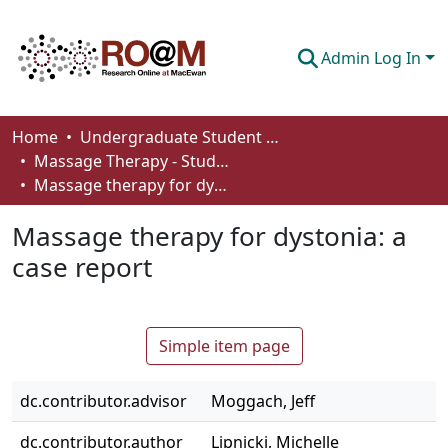
Admin Log In
Communities & Collections
Home
Undergraduate Student Works
Massage Therapy - Student Works
Browse
Massage therapy for dystonia: a case report
Statistics
Massage therapy for dystonia: a
About
case report
How To Deposit
Simple item page
dc.contributor.advisor
Moggach, Jeff
dc.contributor.author
Lipnicki, Michelle