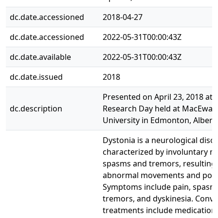
dc.date.accessioned
2018-04-27
dc.date.accessioned
2022-05-31T00:00:43Z
dc.date.available
2022-05-31T00:00:43Z
dc.date.issued
2018
Presented on April 23, 2018 at 
dc.description
Research Day held at MacEwan
University in Edmonton, Albert
Dystonia is a neurological disor
characterized by involuntary m
spasms and tremors, resulting 
abnormal movements and post
Symptoms include pain, spasm
tremors, and dyskinesia. Conve
treatments include medication,