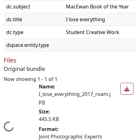
dc.subject
MacEwan Book of the Year
dc.title
I lose everything
dc.type
Student Creative Work
dspace.entity.type
Files
Original bundle
Now showing
1 - 1 of 1
Name:
I_lose_everything_2017_roam.j
pg
Size:
445.5 KB
Loading...
Format:
Joint Photographic Experts