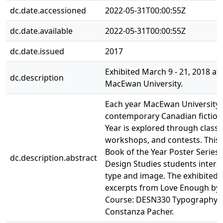
dc.date.accessioned
2022-05-31T00:00:55Z
dc.date.available
2022-05-31T00:00:55Z
dc.date.issued
2017
Exhibited March 9 - 21, 2018 at A
dc.description
MacEwan University.
Each year MacEwan University 
contemporary Canadian fiction
Year is explored through classe
workshops, and contests. This 
Book of the Year Poster Series
dc.description.abstract
Design Studies students interp
type and image. The exhibited
excerpts from Love Enough by
Course: DESN330 Typography II.
Constanza Pacher.