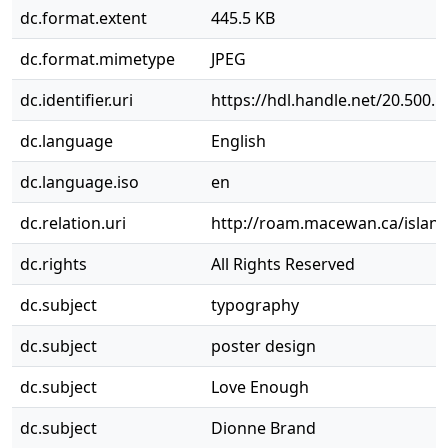
dc.format.extent
445.5 KB
dc.format.mimetype
JPEG
dc.identifier.uri
https://hdl.handle.net/20.500.
dc.language
English
dc.language.iso
en
dc.relation.uri
http://roam.macewan.ca/islan
dc.rights
All Rights Reserved
dc.subject
typography
dc.subject
poster design
dc.subject
Love Enough
dc.subject
Dionne Brand