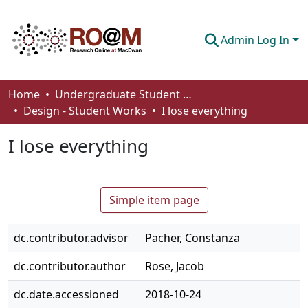
Admin Log In
Communities & Collections
Home
Undergraduate Student Works
Design - Student Works
I lose everything
Browse
I lose everything
Statistics
About
Simple item page
How To Deposit
dc.contributor.advisor
Pacher, Constanza
dc.contributor.author
Rose, Jacob
dc.date.accessioned
2018-10-24