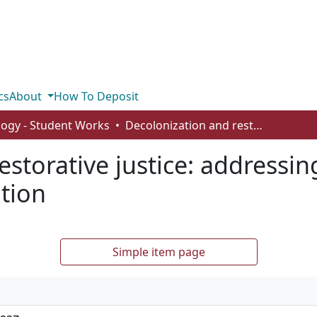
cs
About
How To Deposit
logy - Student Works
Decolonization and restorative justice: addressing Canada’s Indigenous incarceration
estorative justice: addressi
tion
Simple item page