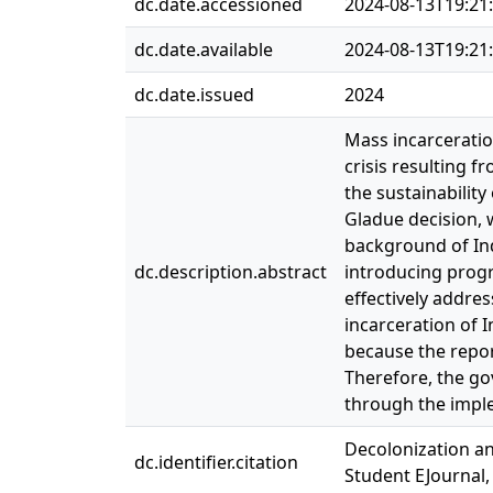
dc.date.accessioned
2024-08-13T19:21
dc.date.available
2024-08-13T19:21
dc.date.issued
2024
Mass incarceratio
crisis resulting 
the sustainabilit
Gladue decision, 
background of Ind
dc.description.abstract
introducing progr
effectively addre
incarceration of 
because the repor
Therefore, the go
through the imple
Decolonization an
dc.identifier.citation
Student EJournal,