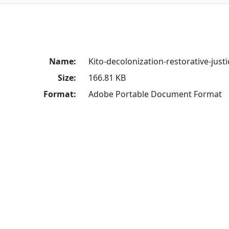
Name:
Kito-decolonization-restorative-justi
Size:
166.81 KB
Format:
Adobe Portable Document Format