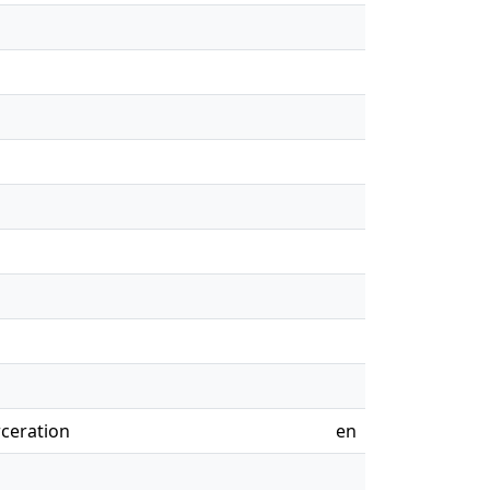
rceration
en