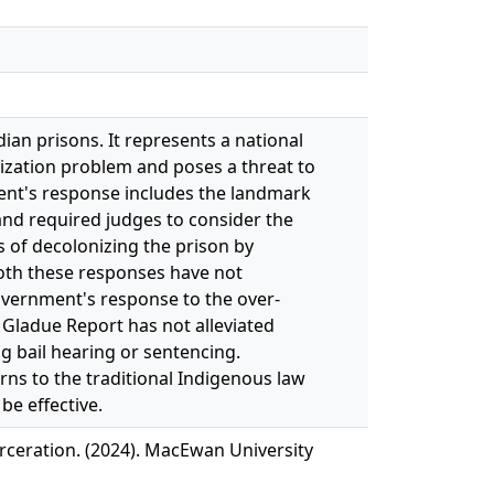
an prisons. It represents a national
nization problem and poses a threat to
ent's response includes the landmark
 and required judges to consider the
 of decolonizing the prison by
oth these responses have not
government's response to the over-
 Gladue Report has not alleviated
 bail hearing or sentencing.
ns to the traditional Indigenous law
be effective.
rceration. (2024). MacEwan University