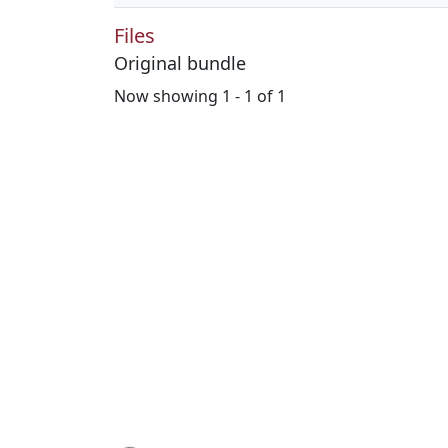
Files
Original bundle
Now showing
1 - 1 of 1