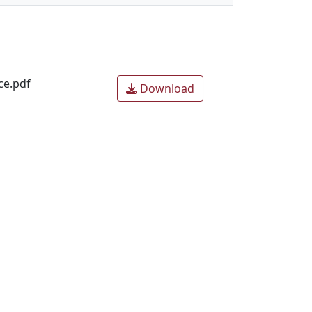
ce.pdf
Download