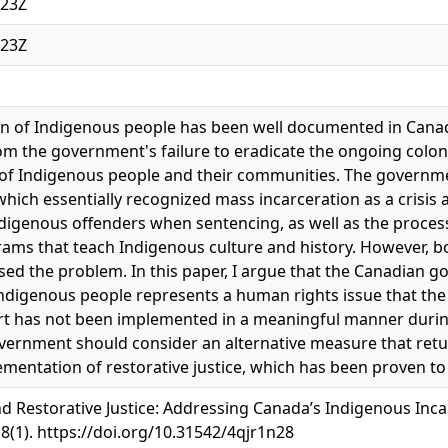
:23Z
:23Z
n of Indigenous people has been well documented in Canadi
from the government's failure to eradicate the ongoing colo
y of Indigenous people and their communities. The governm
which essentially recognized mass incarceration as a crisis
igenous offenders when sentencing, as well as the process
ams that teach Indigenous culture and history. However, b
ssed the problem. In this paper, I argue that the Canadian 
Indigenous people represents a human rights issue that the
t has not been implemented in a meaningful manner during
vernment should consider an alternative measure that retur
mentation of restorative justice, which has been proven to 
d Restorative Justice: Addressing Canada’s Indigenous Inca
 8(1). https://doi.org/10.31542/4qjr1n28