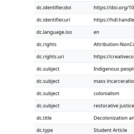
dc.identifier.doi
https://doi.org/1
dc.identifier.uri
https://hdl.handl
dc.language.iso
en
dc.rights
Attribution-NonC
dc.rights.uri
https://creativec
dc.subject
Indigenous peopl
dc.subject
mass incarcerati
dc.subject
colonialism
dc.subject
restorative justic
dc.title
Decolonization an
dc.type
Student Article