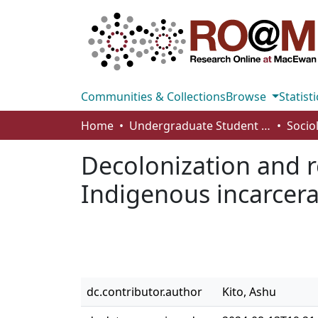
Communities & Collections
Browse
Statisti
Home
Undergraduate Student Works
Socio
Decolonization and r
Indigenous incarcera
dc.contributor.author
Kito, Ashu