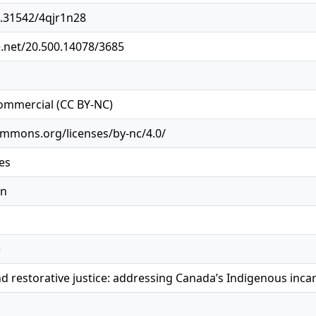
0.31542/4qjr1n28
e.net/20.500.14078/3685
ommercial (CC BY-NC)
ommons.org/licenses/by-nc/4.0/
es
on
e
d restorative justice: addressing Canada’s Indigenous inca