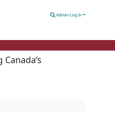
Admin Log In
ng Canada’s