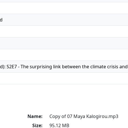
ed
): S2E7 - The surprising link between the climate crisis an
Name:
Copy of 07 Maya Kalogirou.mp3
Size:
95.12 MB