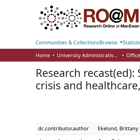
Communities & Collections
Browse
Statisti
Home
University Administrative Areas
Research recast(ed): 
crisis and healthcare
dc.contributor.author
Ekelund, Brittany