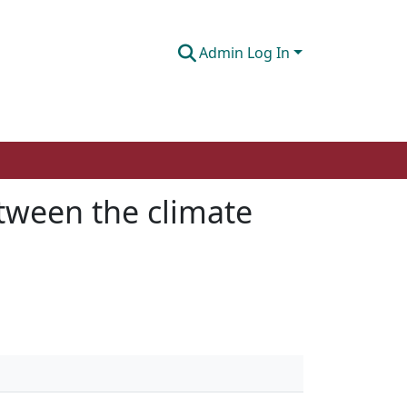
Admin Log In
etween the climate