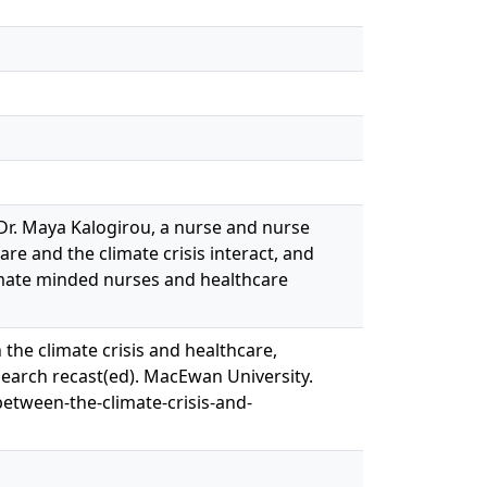
 Dr. Maya Kalogirou, a nurse and nurse
re and the climate crisis interact, and
imate minded nurses and healthcare
 the climate crisis and healthcare,
search recast(ed). MacEwan University.
between-the-climate-crisis-and-