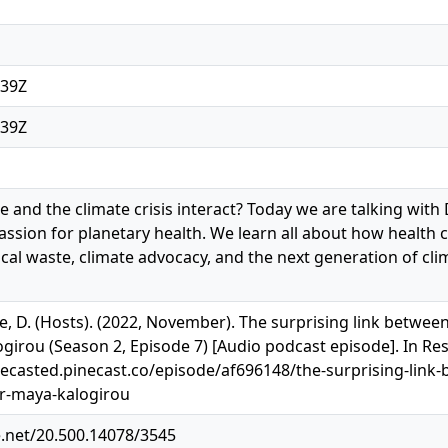
:39Z
:39Z
 and the climate crisis interact? Today we are talking with
ssion for planetary health. We learn all about how health ca
al waste, climate advocacy, and the next generation of cl
e, D. (Hosts). (2022, November). The surprising link between
ogirou (Season 2, Episode 7) [Audio podcast episode]. In Re
recasted.pinecast.co/episode/af696148/the-surprising-link-
dr-maya-kalogirou
e.net/20.500.14078/3545