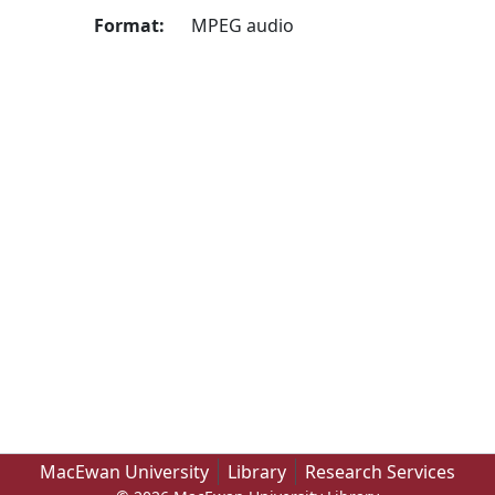
Format:
MPEG audio
MacEwan University
Library
Research Services