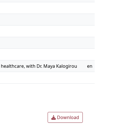
d healthcare, with Dr. Maya Kalogirou
en
Download