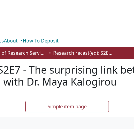
cs
About
How To Deposit
Office of Research Services
Research recast(ed): S2E7 - The surprising link between the climate crisis and healthcare, with Dr. Maya Kalogirou
S2E7 - The surprising link b
, with Dr. Maya Kalogirou
Simple item page