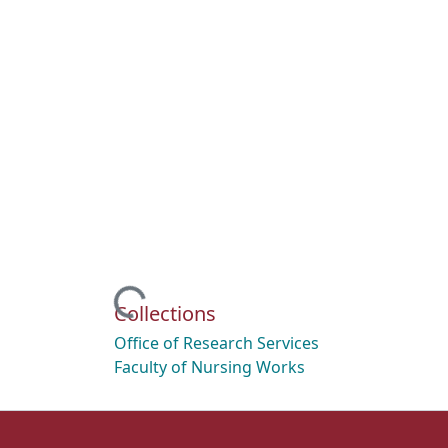
Loading...
Collections
Office of Research Services
Faculty of Nursing Works