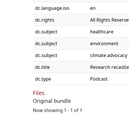
dc.language.iso
en
dc.rights
All Rights Reserv
dc.subject
healthcare
dc.subject
environment
dc.subject
climate advocacy
dc.title
Research recast(ed
dc.type
Podcast
Files
Original bundle
Now showing
1 - 1 of 1