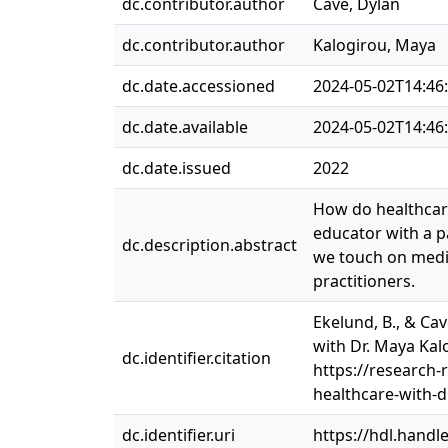
dc.contributor.author
Cave, Dylan
dc.contributor.author
Kalogirou, Maya
dc.date.accessioned
2024-05-02T14:46
dc.date.available
2024-05-02T14:46
dc.date.issued
2022
How do healthcare
educator with a pa
dc.description.abstract
we touch on medic
practitioners.
Ekelund, B., & Cav
with Dr. Maya Kal
dc.identifier.citation
https://research-
healthcare-with-
dc.identifier.uri
https://hdl.handl