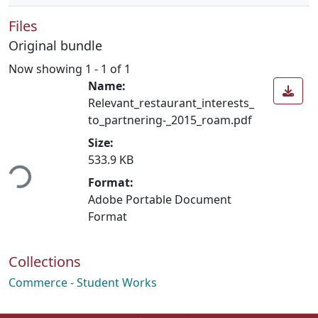
Files
Original bundle
Now showing
1 - 1 of 1
Name:
Relevant_restaurant_interests_
to_partnering-_2015_roam.pdf
Size:
ding...
533.9 KB
Format:
Adobe Portable Document
Format
Collections
Commerce - Student Works