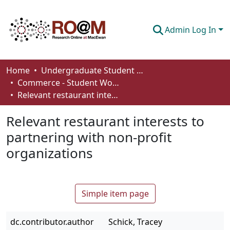
Admin Log In
Communities & Collections
Home
Undergraduate Student Works
Commerce - Student Works
Browse
Relevant restaurant interests to partnering with non-profit organizations
Statistics
Relevant restaurant interests to
About
partnering with non-profit
organizations
How To Deposit
Simple item page
dc.contributor.author
Schick, Tracey