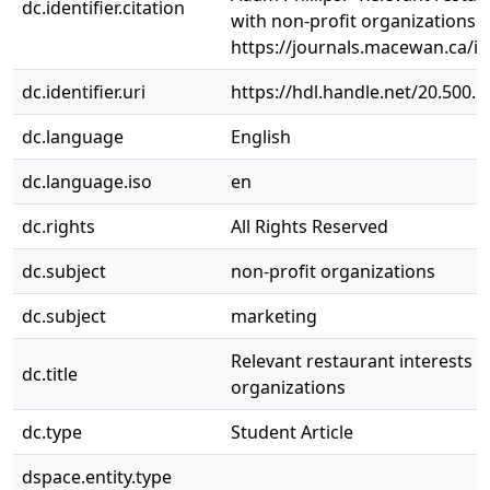
dc.identifier.citation
with non-profit organizations."
https://journals.macewan.ca/i
dc.identifier.uri
https://hdl.handle.net/20.500.
dc.language
English
dc.language.iso
en
dc.rights
All Rights Reserved
dc.subject
non-profit organizations
dc.subject
marketing
Relevant restaurant interests t
dc.title
organizations
dc.type
Student Article
dspace.entity.type