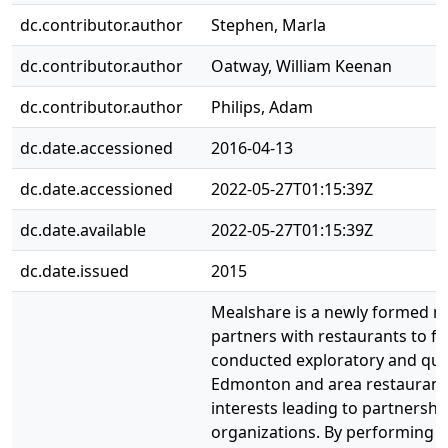
dc.contributor.author
Stephen, Marla
dc.contributor.author
Oatway, William Keenan
dc.contributor.author
Philips, Adam
dc.date.accessioned
2016-04-13
dc.date.accessioned
2022-05-27T01:15:39Z
dc.date.available
2022-05-27T01:15:39Z
dc.date.issued
2015
Mealshare is a newly formed no
partners with restaurants to f
conducted exploratory and qua
Edmonton and area restaurants 
interests leading to partnershi
organizations. By performing i