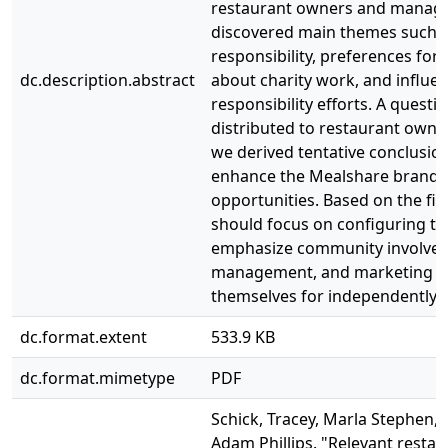
restaurant owners and manage
discovered main themes such as
responsibility, preferences for 
dc.description.abstract
about charity work, and influe
responsibility efforts. A quest
distributed to restaurant own
we derived tentative conclusi
enhance the Mealshare brand a
opportunities. Based on the fi
should focus on configuring the
emphasize community involvem
management, and marketing bene
themselves for independently 
dc.format.extent
533.9 KB
dc.format.mimetype
PDF
Schick, Tracey, Marla Stephen,
Adam Phillips. "Relevant restau