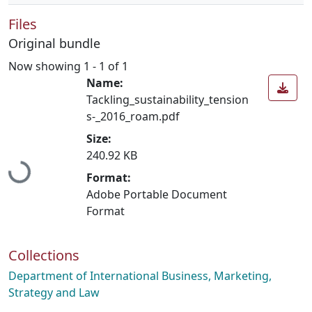
Files
Original bundle
Now showing
1 - 1 of 1
Name:
Tackling_sustainability_tension
s-_2016_roam.pdf
Size:
Loading...
240.92 KB
Format:
Adobe Portable Document
Format
Collections
Department of International Business, Marketing,
Strategy and Law