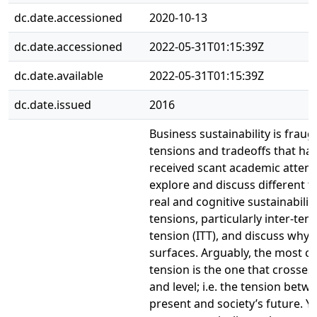
dc.date.accessioned
2020-10-13
dc.date.accessioned
2022-05-31T01:15:39Z
dc.date.available
2022-05-31T01:15:39Z
dc.date.issued
2016
Business sustainability is fraug
tensions and tradeoffs that ha
received scant academic attent
explore and discuss different t
real and cognitive sustainabilit
tensions, particularly inter-tem
tension (ITT), and discuss why 
surfaces. Arguably, the most c
tension is the one that crosses
and level; i.e. the tension betw
present and society’s future. Ye