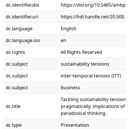
dc.identifier.doi
https://doi.org/10.5465/ambpp
dc.identifier.uri
https://hdl.handle.net/20.500.
dc.language
English
dc.language.iso
en
dc.rights
All Rights Reserved
dc.subject
sustainability tensions
dc.subject
inter-temporal tension (ITT)
dc.subject
business
Tackling sustainability tensions
dc.title
pragmatically: implications of
paradoxical thinking.
dc.type
Presentation