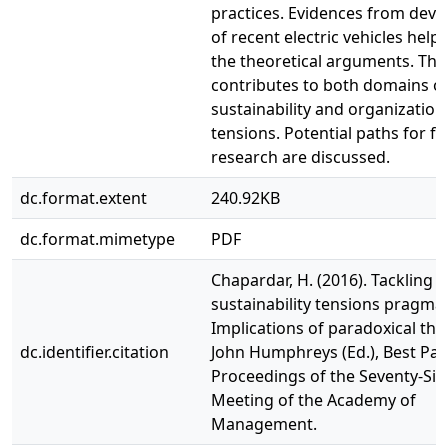
practices. Evidences from dev
of recent electric vehicles help 
the theoretical arguments. The
contributes to both domains o
sustainability and organization
tensions. Potential paths for f
research are discussed.
dc.format.extent
240.92KB
dc.format.mimetype
PDF
Chapardar, H. (2016). Tackling
sustainability tensions pragmati
Implications of paradoxical thin
dc.identifier.citation
John Humphreys (Ed.), Best Pa
Proceedings of the Seventy-Six
Meeting of the Academy of
Management.