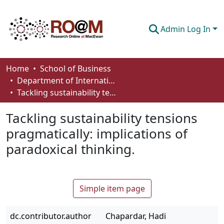
Admin Log In
Communities & Collections
Home
School of Business
Department of International Business, Marketing, Strategy and Law
Browse
Tackling sustainability tensions pragmatically: implications of paradoxical thinking.
Statistics
Tackling sustainability tensions
About
pragmatically: implications of
paradoxical thinking.
How To Deposit
Simple item page
dc.contributor.author
Chapardar, Hadi