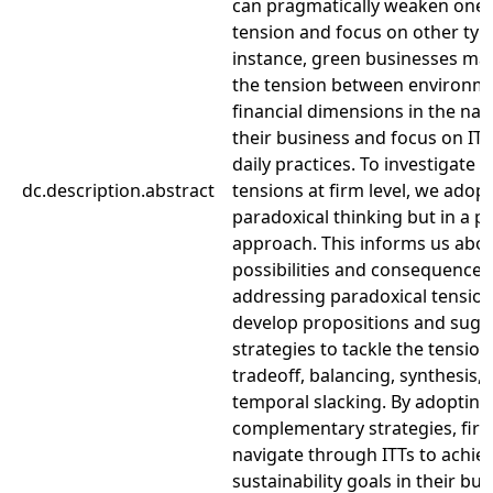
can pragmatically weaken one 
tension and focus on other typ
instance, green businesses may
the tension between environm
financial dimensions in the nat
their business and focus on ITTs
daily practices. To investigate t
dc.description.abstract
tensions at firm level, we adopt
paradoxical thinking but in a p
approach. This informs us abou
possibilities and consequences
addressing paradoxical tensio
develop propositions and sugg
strategies to tackle the tension
tradeoff, balancing, synthesis,
temporal slacking. By adopting
complementary strategies, fir
navigate through ITTs to achie
sustainability goals in their bu