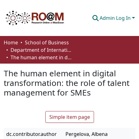
Admin Log In
Communities & Collections
Home
School of Business
Department of International Business, Marketing, Strategy and Law
Browse
The human element in digital transformation: the role of talent management for SMEs
Statistics
The human element in digital
About
transformation: the role of talent
management for SMEs
How To Deposit
Simple item page
dc.contributor.author
Pergelova, Albena