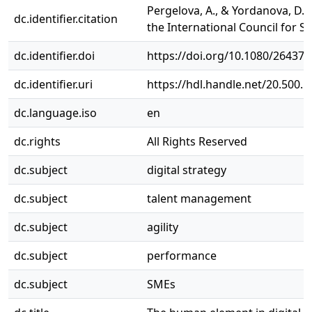
Pergelova, A., & Yordanova, D. 
dc.identifier.citation
the International Council for S
dc.identifier.doi
https://doi.org/10.1080/26437
dc.identifier.uri
https://hdl.handle.net/20.500.
dc.language.iso
en
dc.rights
All Rights Reserved
dc.subject
digital strategy
dc.subject
talent management
dc.subject
agility
dc.subject
performance
dc.subject
SMEs