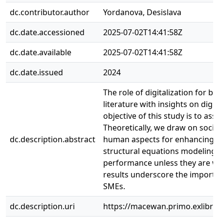
dc.contributor.author
Yordanova, Desislava
dc.date.accessioned
2025-07-02T14:41:58Z
dc.date.available
2025-07-02T14:41:58Z
dc.date.issued
2024
The role of digitalization for 
literature with insights on digi
objective of this study is to a
Theoretically, we draw on soci
dc.description.abstract
human aspects for enhancing S
structural equations modeling. 
performance unless they are we
results underscore the importa
SMEs.
dc.description.uri
https://macewan.primo.exlib