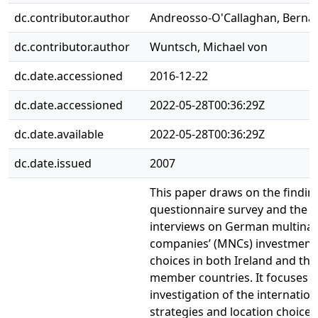
dc.contributor.author
Andreosso-O'Callaghan, Berna
dc.contributor.author
Wuntsch, Michael von
dc.date.accessioned
2016-12-22
dc.date.accessioned
2022-05-28T00:36:29Z
dc.date.available
2022-05-28T00:36:29Z
dc.date.issued
2007
This paper draws on the findin
questionnaire survey and the re
interviews on German multinat
companies’ (MNCs) investment 
choices in both Ireland and th
member countries. It focuses o
investigation of the internation
strategies and location choices