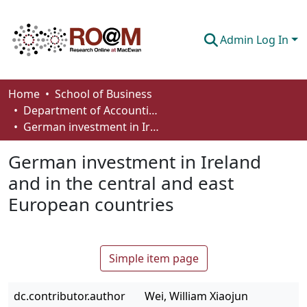
Admin Log In
Communities & Collections
Home
School of Business
Department of Accounting and Finance
Browse
German investment in Ireland and in the central and east European countries
Statistics
German investment in Ireland
About
and in the central and east
European countries
How To Deposit
Simple item page
dc.contributor.author
Wei, William Xiaojun