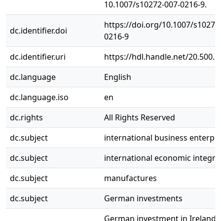
10.1007/s10272-007-0216-9.
https://doi.org/10.1007/s10272
dc.identifier.doi
0216-9
dc.identifier.uri
https://hdl.handle.net/20.500.
dc.language
English
dc.language.iso
en
dc.rights
All Rights Reserved
dc.subject
international business enterpr
dc.subject
international economic integra
dc.subject
manufactures
dc.subject
German investments
German investment in Ireland 