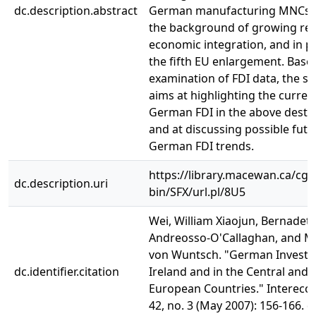
dc.description.abstract
German manufacturing MNCs a
the background of growing reg
economic integration, and in pa
the fifth EU enlargement. Base
examination of FDI data, the st
aims at highlighting the current
German FDI in the above desti
and at discussing possible futu
German FDI trends.
https://library.macewan.ca/cgi-
dc.description.uri
bin/SFX/url.pl/8U5
Wei, William Xiaojun, Bernadett
Andreosso-O'Callaghan, and M
von Wuntsch. "German Investm
dc.identifier.citation
Ireland and in the Central and 
European Countries." Intereco
42, no. 3 (May 2007): 156-166. d