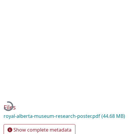
Loading...
Files
royal-alberta-museum-research-poster.pdf
(44.68 MB)
Show complete metadata