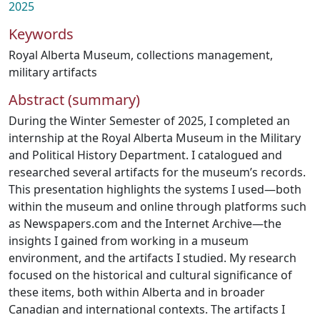
2025
Keywords
Royal Alberta Museum
,
collections management
,
military artifacts
Abstract (summary)
During the Winter Semester of 2025, I completed an
internship at the Royal Alberta Museum in the Military
and Political History Department. I catalogued and
researched several artifacts for the museum’s records.
This presentation highlights the systems I used—both
within the museum and online through platforms such
as Newspapers.com and the Internet Archive—the
insights I gained from working in a museum
environment, and the artifacts I studied. My research
focused on the historical and cultural significance of
these items, both within Alberta and in broader
Canadian and international contexts. The artifacts I