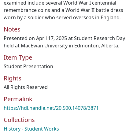
examined include several World War I centennial
remembrance coins and a World War II battle dress
worn by a soldier who served overseas in England.
Notes
Presented on April 17, 2025 at Student Research Day
held at MacEwan University in Edmonton, Alberta.
Item Type
Student Presentation
Rights
All Rights Reserved
Permalink
https://hdl.handle.net/20.500.14078/3871
Collections
History - Student Works