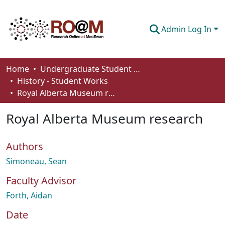
Admin Log In
Communities & Collections
Home
Undergraduate Student Works
History - Student Works
Browse
Royal Alberta Museum research
Statistics
Royal Alberta Museum research
About
Authors
How To Deposit
Simoneau, Sean
Faculty Advisor
Forth, Aidan
Date