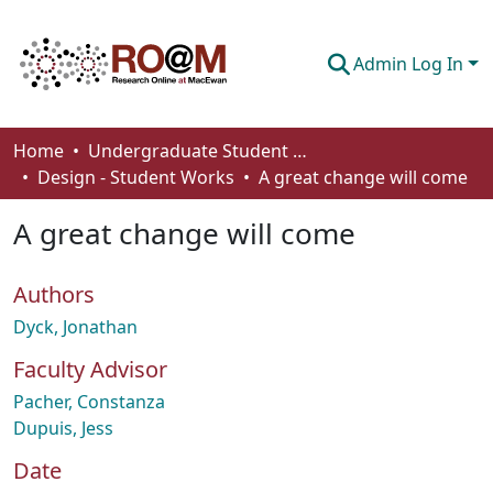
Admin Log In
Communities & Collections
Home
Undergraduate Student Works
Design - Student Works
A great change will come
Browse
A great change will come
Statistics
About
Authors
How To Deposit
Dyck, Jonathan
Faculty Advisor
Pacher, Constanza
Dupuis, Jess
Date