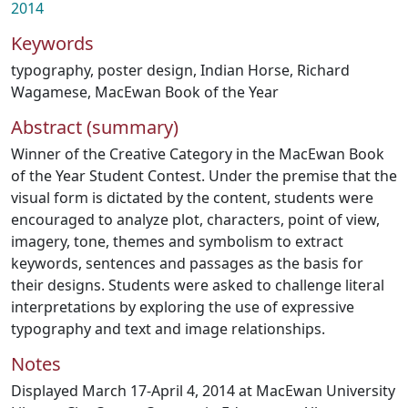
2014
Keywords
typography
,
poster design
,
Indian Horse
,
Richard
Wagamese
,
MacEwan Book of the Year
Abstract (summary)
Winner of the Creative Category in the MacEwan Book
of the Year Student Contest. Under the premise that the
visual form is dictated by the content, students were
encouraged to analyze plot, characters, point of view,
imagery, tone, themes and symbolism to extract
keywords, sentences and passages as the basis for
their designs. Students were asked to challenge literal
interpretations by exploring the use of expressive
typography and text and image relationships.
Notes
Displayed March 17-April 4, 2014 at MacEwan University