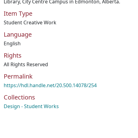
Library, City Centre Campus in Edmonton, Alberta.
Item Type
Student Creative Work
Language
English
Rights
All Rights Reserved
Permalink
https://hdl.handle.net/20.500.14078/254
Collections
Design - Student Works