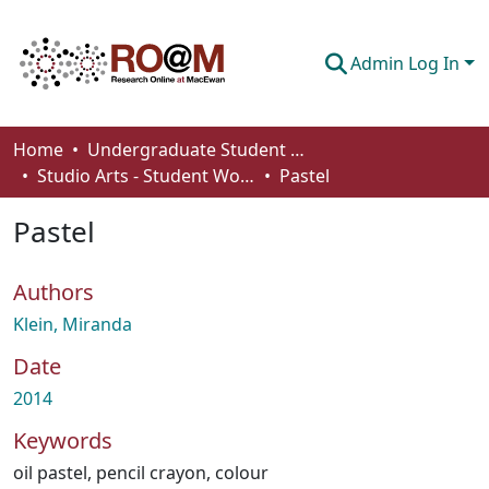
Admin Log In
Communities & Collections
Home
Undergraduate Student Works
Studio Arts - Student Works
Pastel
Browse
Pastel
Statistics
About
Authors
How To Deposit
Klein, Miranda
Date
2014
Keywords
oil pastel
,
pencil crayon
,
colour