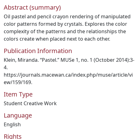
Abstract (summary)
Oil pastel and pencil crayon rendering of manipulated
color patterns formed by crystals. Explores the color
complexity of the patterns and the relationships the
colors create when placed next to each other.
Publication Information
Klein, Miranda. “Pastel.” MUSe 1, no. 1 (October 2014):3-
4.
https://journals.macewan.ca/index.php/muse/article/vi
ew/159/169.
Item Type
Student Creative Work
Language
English
Rights