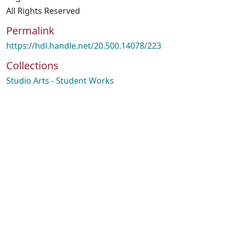
All Rights Reserved
Permalink
https://hdl.handle.net/20.500.14078/223
Collections
Studio Arts - Student Works