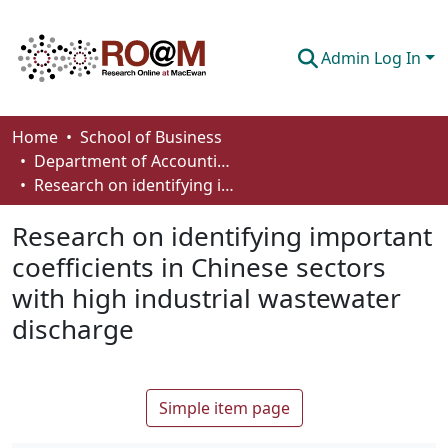
Admin Log In
Communities & Collections
Home
School of Business
Department of Accounting and Finance
Browse
Research on identifying important coefficients in Chinese sectors with high industrial wastewater discharge
Statistics
Research on identifying important
About
coefficients in Chinese sectors
with high industrial wastewater
How To Deposit
discharge
Simple item page