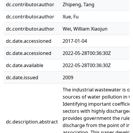
dc.contributor.author
Zhipeng, Tang
dc.contributor.author
Xue, Fu
dc.contributor.author
Wei, William Xiaojun
dc.date.accessioned
2017-01-04
dc.date.accessioned
2022-05-28T00:36:30Z
dc.date.available
2022-05-28T00:36:30Z
dc.date.issued
2009
The industrial wastewater is o
sources of water pollution in C
Identifying important coefficien
sectors with highly discharge
provides government the rule 
dc.description.abstract
discharge from the point of ind
association. This paper develop