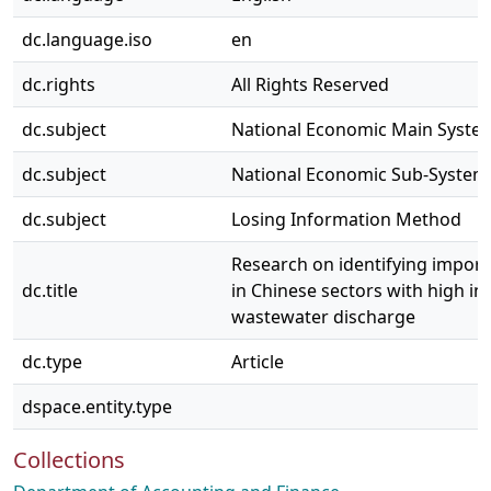
dc.language.iso
en
dc.rights
All Rights Reserved
dc.subject
National Economic Main Syste
dc.subject
National Economic Sub-System
dc.subject
Losing Information Method
Research on identifying importa
dc.title
in Chinese sectors with high in
wastewater discharge
dc.type
Article
dspace.entity.type
Collections