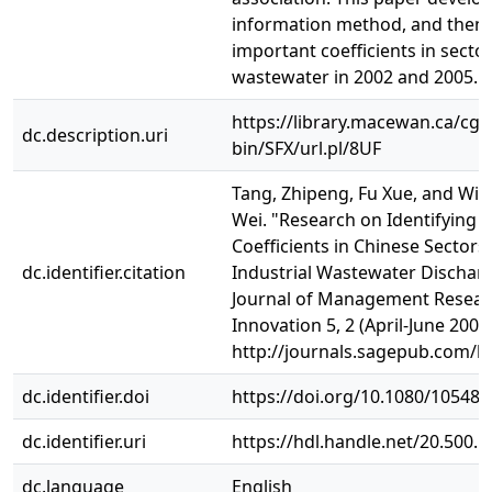
information method, and then 
important coefficients in sector
wastewater in 2002 and 2005.
https://library.macewan.ca/cgi-
dc.description.uri
bin/SFX/url.pl/8UF
Tang, Zhipeng, Fu Xue, and Will
Wei. "Research on Identifying 
Coefficients in Chinese Sectors
dc.identifier.citation
Industrial Wastewater Discharge
Journal of Management Resear
Innovation 5, 2 (April‐June 2009)
http://journals.sagepub.com/h
dc.identifier.doi
https://doi.org/10.1080/10548
dc.identifier.uri
https://hdl.handle.net/20.500.
dc.language
English