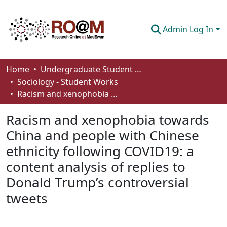
Admin Log In
Communities & Collections
Home
Undergraduate Student Works
Sociology - Student Works
Browse
Racism and xenophobia towards China and people with Chinese ethnicity following COVID19: a content analysis of replies to Donald Trump’s controversial tweets
Statistics
Racism and xenophobia towards
About
China and people with Chinese
ethnicity following COVID19: a
How To Deposit
content analysis of replies to
Donald Trump’s controversial
tweets