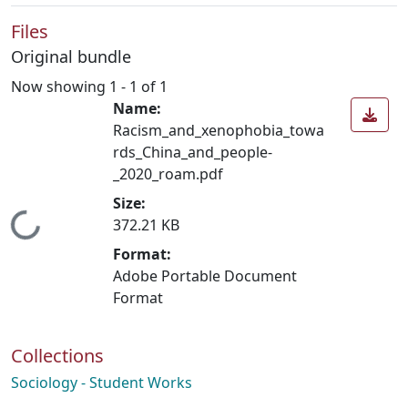
Files
Original bundle
Now showing
1 - 1 of 1
Name:
Racism_and_xenophobia_towa
rds_China_and_people-
_2020_roam.pdf
Size:
Loading...
372.21 KB
Format:
Adobe Portable Document
Format
Collections
Sociology - Student Works