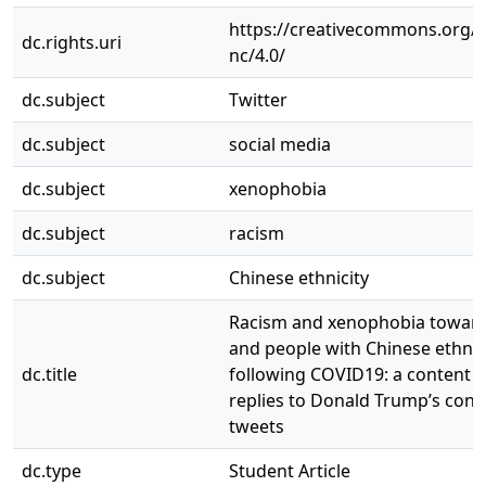
https://creativecommons.org/l
dc.rights.uri
nc/4.0/
dc.subject
Twitter
dc.subject
social media
dc.subject
xenophobia
dc.subject
racism
dc.subject
Chinese ethnicity
Racism and xenophobia toward
and people with Chinese ethnic
dc.title
following COVID19: a content a
replies to Donald Trump’s cont
tweets
dc.type
Student Article