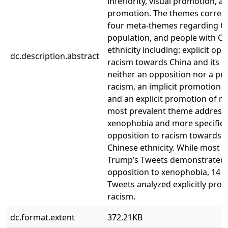
inferiority, visual promotion, a
promotion. The themes corres
four meta-themes regarding Chi
population, and people with C
ethnicity including: explicit opp
dc.description.abstract
racism towards China and its p
neither an opposition nor a pr
racism, an implicit promotion o
and an explicit promotion of r
most prevalent theme address
xenophobia and more specifical
opposition to racism towards 
Chinese ethnicity. While most re
Trump’s Tweets demonstrated
opposition to xenophobia, 14 o
Tweets analyzed explicitly pro
racism.
dc.format.extent
372.21KB