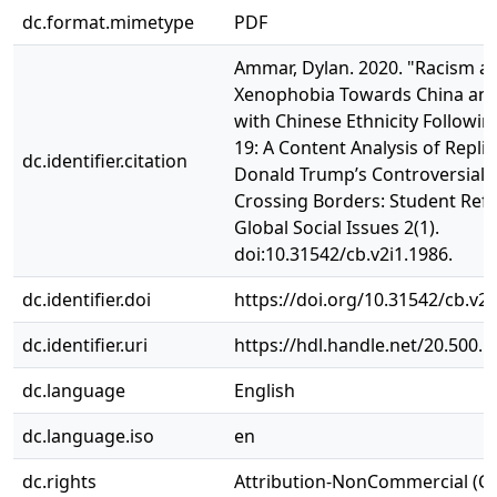
dc.format.mimetype
PDF
Ammar, Dylan. 2020. "Racism a
Xenophobia Towards China and
with Chinese Ethnicity Followi
19: A Content Analysis of Replie
dc.identifier.citation
Donald Trump’s Controversial 
Crossing Borders: Student Refl
Global Social Issues 2(1).
doi:10.31542/cb.v2i1.1986.
dc.identifier.doi
https://doi.org/10.31542/cb.v2i
dc.identifier.uri
https://hdl.handle.net/20.500.
dc.language
English
dc.language.iso
en
dc.rights
Attribution-NonCommercial (C