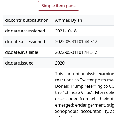
Simple item page
dc.contributor.author
Ammar, Dylan
dc.date.accessioned
2021-10-18
dc.date.accessioned
2022-05-31T01:44:31Z
dc.date.available
2022-05-31T01:44:31Z
dc.date.issued
2020
This content analysis examined
reactions to Twitter posts mad
Donald Trump referring to COV
the “Chinese Virus”. Fifty repli
open coded from which eight 
emerged: endangerment, stigm
xenophobia, accountability, acc