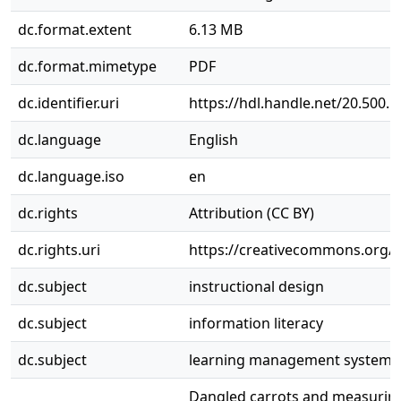
dc.format.extent
6.13 MB
dc.format.mimetype
PDF
dc.identifier.uri
https://hdl.handle.net/20.500.
dc.language
English
dc.language.iso
en
dc.rights
Attribution (CC BY)
dc.rights.uri
https://creativecommons.org/li
dc.subject
instructional design
dc.subject
information literacy
dc.subject
learning management systems
Dangled carrots and measuring