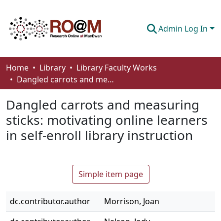
Admin Log In
Communities & Collections
Home
Library
Library Faculty Works
Dangled carrots and measuring sticks: motivating online learners in self-enroll library instruction
Browse
Dangled carrots and measuring
Statistics
sticks: motivating online learners
About
in self-enroll library instruction
How To Deposit
Simple item page
dc.contributor.author
Morrison, Joan