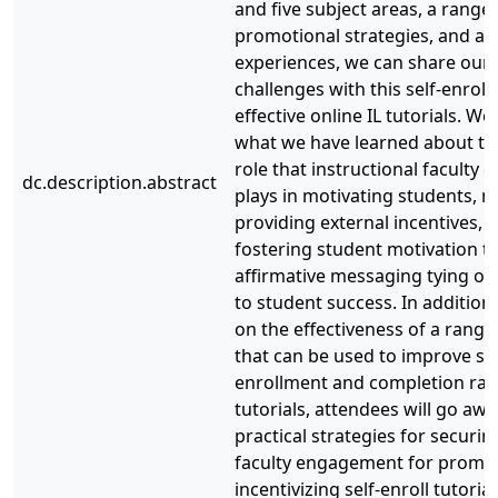
and five subject areas, a range 
promotional strategies, and a v
experiences, we can share our
challenges with this self-enrol
effective online IL tutorials. We
what we have learned about the
role that instructional faculty
dc.description.abstract
plays in motivating students, no
providing external incentives, b
fostering student motivation 
affirmative messaging tying onl
to student success. In addition
on the effectiveness of a range
that can be used to improve st
enrollment and completion rate
tutorials, attendees will go awa
practical strategies for securin
faculty engagement for promo
incentivizing self-enroll tutoria