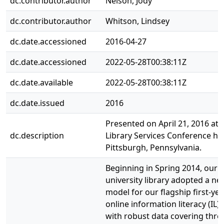
dc.contributor.author
Nelson, Jody
dc.contributor.author
Whitson, Lindsey
dc.date.accessioned
2016-04-27
dc.date.accessioned
2022-05-28T00:38:11Z
dc.date.available
2022-05-28T00:38:11Z
dc.date.issued
2016
Presented on April 21, 2016 at 
dc.description
Library Services Conference hel
Pittsburgh, Pennsylvania.
Beginning in Spring 2014, our
university library adopted a new
model for our flagship first-yea
online information literacy (IL) 
with robust data covering thr