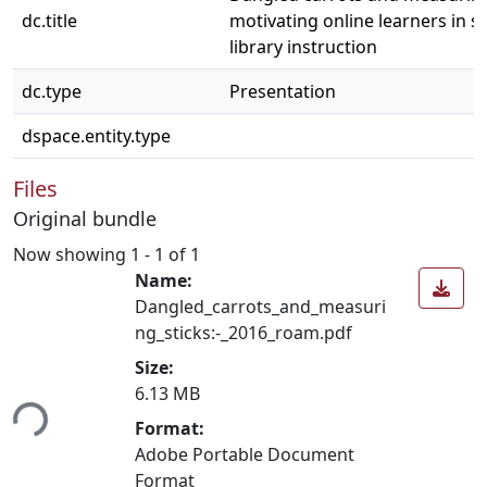
dc.title
motivating online learners in se
library instruction
dc.type
Presentation
dspace.entity.type
Files
Original bundle
Now showing
1 - 1 of 1
Name:
Dangled_carrots_and_measuri
ng_sticks:-_2016_roam.pdf
Size:
6.13 MB
ing...
Format:
Adobe Portable Document
Format