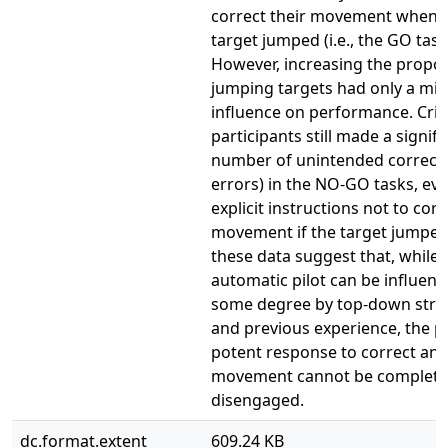
correct their movement when 
target jumped (i.e., the GO task
However, increasing the propor
jumping targets had only a mi
influence on performance. Critic
participants still made a signifi
number of unintended correction
errors) in the NO-GO tasks, ev
explicit instructions not to corr
movement if the target jumped.
these data suggest that, while 
automatic pilot can be influenc
some degree by top-down stra
and previous experience, the p
potent response to correct an
movement cannot be complete
disengaged.
dc.format.extent
609.24 KB