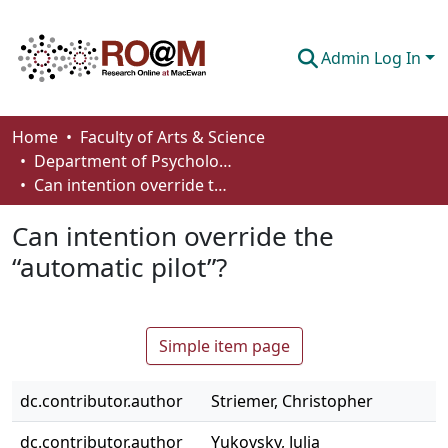
Admin Log In
Communities & Collections
Home
Faculty of Arts & Science
Department of Psychology
Browse
Can intention override the “automatic pilot”?
Statistics
Can intention override the
About
“automatic pilot”?
How To Deposit
Simple item page
dc.contributor.author
Striemer, Christopher
dc.contributor.author
Yukovsky, Julia