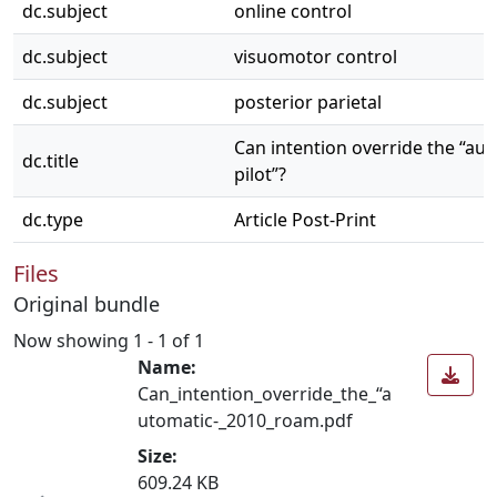
dc.subject
online control
dc.subject
visuomotor control
dc.subject
posterior parietal
Can intention override the “au
dc.title
pilot”?
dc.type
Article Post-Print
Files
Original bundle
Now showing
1 - 1 of 1
Name:
Can_intention_override_the_“a
utomatic-_2010_roam.pdf
Size:
609.24 KB