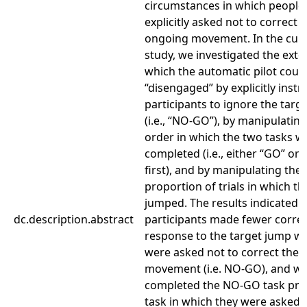
circumstances in which people
explicitly asked not to correct t
ongoing movement. In the cur
study, we investigated the exte
which the automatic pilot coul
“disengaged” by explicitly instr
participants to ignore the targ
(i.e., “NO-GO”), by manipulating
order in which the two tasks w
completed (i.e., either “GO” o
first), and by manipulating the
proportion of trials in which th
jumped. The results indicated t
dc.description.abstract
participants made fewer correc
response to the target jump w
were asked not to correct their
movement (i.e. NO-GO), and w
completed the NO-GO task prio
task in which they were asked 