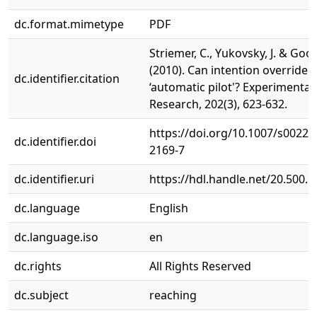
dc.format.mimetype
PDF
Striemer, C., Yukovsky, J. & Goo
(2010). Can intention override 
dc.identifier.citation
‘automatic pilot'? Experimental
Research, 202(3), 623-632.
https://doi.org/10.1007/s00221
dc.identifier.doi
2169-7
dc.identifier.uri
https://hdl.handle.net/20.500.
dc.language
English
dc.language.iso
en
dc.rights
All Rights Reserved
dc.subject
reaching