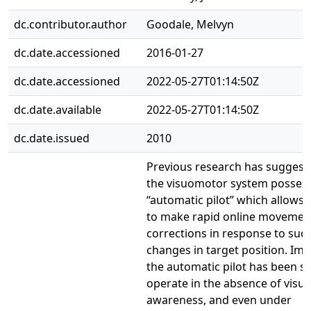
dc.contributor.author
Goodale, Melvyn
dc.date.accessioned
2016-01-27
dc.date.accessioned
2022-05-27T01:14:50Z
dc.date.available
2022-05-27T01:14:50Z
dc.date.issued
2010
Previous research has suggest
the visuomotor system posses
“automatic pilot” which allows
to make rapid online movemen
corrections in response to su
changes in target position. Imp
the automatic pilot has been s
operate in the absence of visua
awareness, and even under