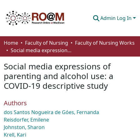
Admin Log In
Communities & Collections
Home
Faculty of Nursing
Faculty of Nursing Works
Social media expressions of parenting and alcohol use: a COVID-19 descriptive study
Browse
Social media expressions of
Statistics
parenting and alcohol use: a
About
COVID-19 descriptive study
How To Deposit
Authors
dos Santos Nogueira de Góes, Fernanda
Reisdorfer, Emilene
Johnston, Sharon
Krell, Kari