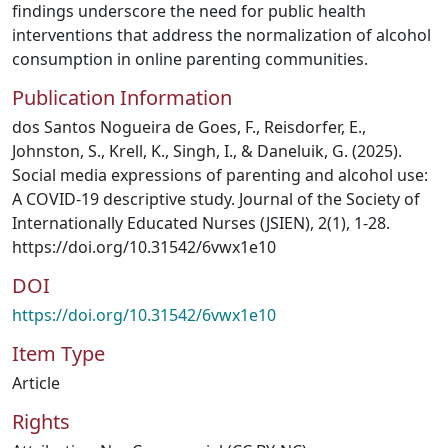
findings underscore the need for public health
interventions that address the normalization of alcohol
consumption in online parenting communities.
Publication Information
dos Santos Nogueira de Goes, F., Reisdorfer, E.,
Johnston, S., Krell, K., Singh, I., & Daneluik, G. (2025).
Social media expressions of parenting and alcohol use:
A COVID-19 descriptive study. Journal of the Society of
Internationally Educated Nurses (JSIEN), 2(1), 1-28.
https://doi.org/10.31542/6vwx1e10
DOI
https://doi.org/10.31542/6vwx1e10
Item Type
Article
Rights