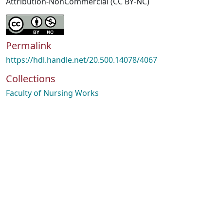
Attribution-NonCommercial (CC BY-NC)
Permalink
https://hdl.handle.net/20.500.14078/4067
Collections
Faculty of Nursing Works