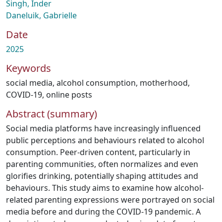
Singh, Inder
Daneluik, Gabrielle
Date
2025
Keywords
social media
,
alcohol consumption
,
motherhood
,
COVID-19
,
online posts
Abstract (summary)
Social media platforms have increasingly influenced
public perceptions and behaviours related to alcohol
consumption. Peer-driven content, particularly in
parenting communities, often normalizes and even
glorifies drinking, potentially shaping attitudes and
behaviours. This study aims to examine how alcohol-
related parenting expressions were portrayed on social
media before and during the COVID-19 pandemic. A