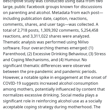
descriptive study was conducted using data from two
large, public Facebook groups known for discussions
on parenting and alcohol. Metadata from each post—
including publication date, caption, reactions,
comments, shares, and user tags—was collected. A
total of 2,718 posts, 1,309,392 comments, 5,254,458
reactions, and 3,311,022 shares were analyzed.
Thematic analysis was performed using NVivo
software. Four overarching themes emerged: (1)
Parenthood, (2) Excessive Drinking Behaviour, (3) Stress
and Coping Mechanisms, and (4) Humour. No
significant thematic differences were observed
between the pre-pandemic and pandemic periods.
However, a notable spike in engagement at the onset of
COVID-19 suggests increased alcohol consumption
among mothers, potentially influenced by content that
normalizes excessive drinking. Social media plays a
significant role in reinforcing alcohol use as a socially
acceptable coping strategy during motherhood. The