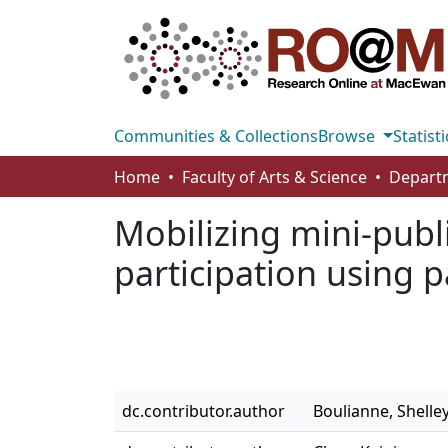
Communities & Collections
Browse
Statisti
Home
Faculty of Arts & Science
Departm
Mobilizing mini-publi
participation using 
dc.contributor.author
Boulianne, Shelle