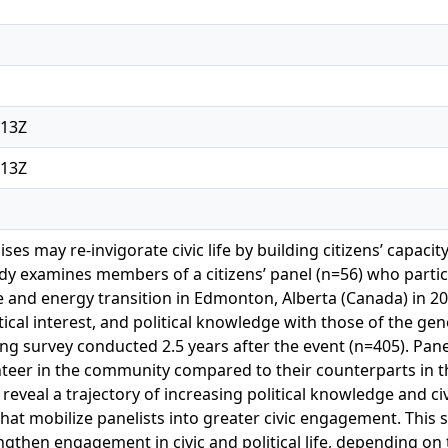
:13Z
:13Z
ises may re-invigorate civic life by building citizens’ capacit
tudy examines members of a citizens’ panel (n=56) who partic
 and energy transition in Edmonton, Alberta (Canada) in 20
ical interest, and political knowledge with those of the ge
ng survey conducted 2.5 years after the event (n=405). Panel
unteer in the community compared to their counterparts in 
 reveal a trajectory of increasing political knowledge and c
at mobilize panelists into greater civic engagement. This s
ngthen engagement in civic and political life, depending on