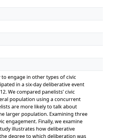
y to engage in other types of civic
ipated in a six-day deliberative event
12. We compared panelists’ civic
neral population using a concurrent
ists are more likely to talk about
the larger population. Examining three
ivic engagement. Finally, we examine
tudy illustrates how deliberative
 the degree to which deliberation was