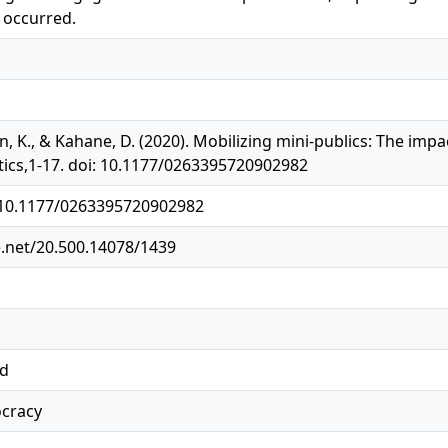
 occurred.
n, K., & Kahane, D. (2020). Mobilizing mini-publics: The impac
ics,1-17. doi: 10.1177/0263395720902982
g/10.1177/0263395720902982
e.net/20.500.14078/1439
ed
ocracy