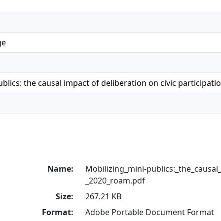
ge
blics: the causal impact of deliberation on civic participati
Name:
Mobilizing_mini-publics:_the_causal
_2020_roam.pdf
Size:
267.21 KB
Format:
Adobe Portable Document Format