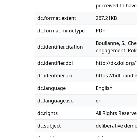
perceived to have
dc.format.extent
267.21KB
dc.format.mimetype
PDF
Boulianne, S., Che
dc.identifier.citation
engagement. Polit
dc.identifier.doi
http://dx.doi.or
dc.identifier.uri
https://hdl.handl
dc.language
English
dc.language.iso
en
dc.rights
All Rights Reserv
dc.subject
deliberative dem