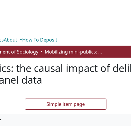
cs
About
How To Deposit
ent of Sociology
Mobilizing mini-publics: the causal impact of deliberation on civic participation using panel data
cs: the causal impact of deli
panel data
Simple item page
y