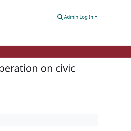
Admin Log In
beration on civic