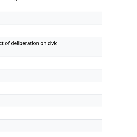
t of deliberation on civic