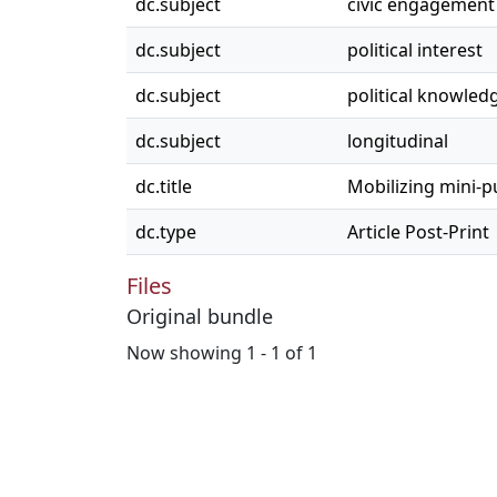
dc.subject
civic engagement
dc.subject
political interest
dc.subject
political knowled
dc.subject
longitudinal
dc.title
Mobilizing mini-pu
dc.type
Article Post-Print
Files
Original bundle
Now showing
1 - 1 of 1