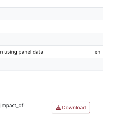
on using panel data
en
_impact_of-
Download