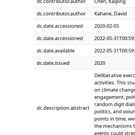
dc.contributor.author
Chen, Kaiping
dc.contributor.author
Kahane, David
dc.date.accessioned
2020-02-05
dc.date.accessioned
2022-05-31T00:59
dc.date.available
2022-05-31T00:59
dc.date.issued
2020
Deliberative exerc
activities. This s
on climate change
engagement, polit
random digit diali
dc.description.abstract
politics, and vol
points in time, we
the mechanisms th
events could stre