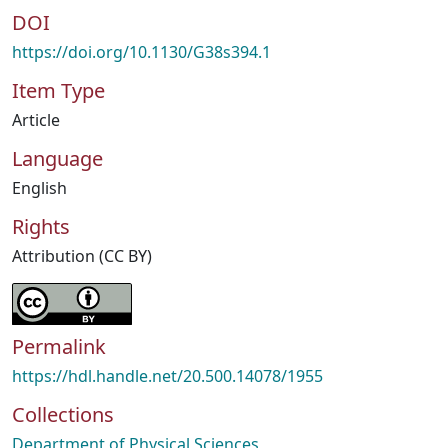
DOI
https://doi.org/10.1130/G38s394.1
Item Type
Article
Language
English
Rights
Attribution (CC BY)
Permalink
https://hdl.handle.net/20.500.14078/1955
Collections
Department of Physical Sciences