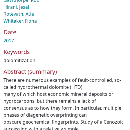
Gawthorpe, Rob
Hirani, Jesal
Rotevatn, Atle
Whitaker, Fiona
Date
2017
Keywords
dolomitization
Abstract (summary)
There are numerous examples of fault-controlled, so-
called hydrothermal dolomite (HTD),
many of which host economic mineral deposits or
hydrocarbons, but there remains a lack of
consensus as to how they form. In particular, multiple
phases of diagenetic overprinting can
obscure geochemical fingerprints. Study of a Cenozoic
succession with a relatively simple