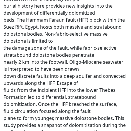
burial history here provides new insights into the
development of differentially dolomitized
beds. The Hammam Faraun fault (HFF) block within the
Suez Rift, Egypt, hosts both massive and stratabound
dolostone bodies. Non-fabric-selective massive
dolostone is limited to
the damage zone of the fault, while fabric-selective
stratabound dolostone bodies penetrate
nearly 2 km into the footwall. Oligo-Miocene seawater
is interpreted to have been drawn
down discrete faults into a deep aquifer and convected
upwards along the HFF. Escape of
fluids from the incipient HFF into the lower Thebes
Formation led to differential, stratabound
dolomitization. Once the HFF breached the surface,
fluid circulation focused along the fault
plane to form younger, massive dolostone bodies. This
study provides a snapshot of dolomitization during the