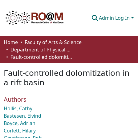
Admin Log In
Communities & Collections
Home
Faculty of Arts & Science
Department of Physical Sciences
Browse
Fault-controlled dolomitization in a rift basin
Statistics
Fault-controlled dolomitization in
About
a rift basin
How To Deposit
Authors
Hollis, Cathy
Bastesen, Eivind
Boyce, Adrian
Corlett, Hilary