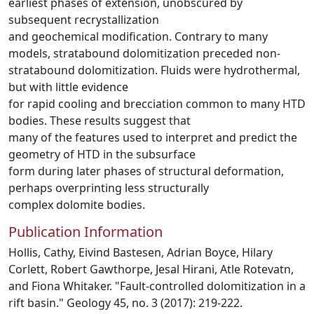
earliest phases of extension, unobscured by
subsequent recrystallization
and geochemical modification. Contrary to many
models, stratabound dolomitization preceded non-
stratabound dolomitization. Fluids were hydrothermal,
but with little evidence
for rapid cooling and brecciation common to many HTD
bodies. These results suggest that
many of the features used to interpret and predict the
geometry of HTD in the subsurface
form during later phases of structural deformation,
perhaps overprinting less structurally
complex dolomite bodies.
Publication Information
Hollis, Cathy, Eivind Bastesen, Adrian Boyce, Hilary
Corlett, Robert Gawthorpe, Jesal Hirani, Atle Rotevatn,
and Fiona Whitaker. "Fault-controlled dolomitization in a
rift basin." Geology 45, no. 3 (2017): 219-222.