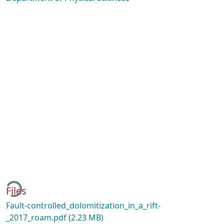
oading...
Files
Fault-controlled_dolomitization_in_a_rift-
_2017_roam.pdf
(2.23 MB)