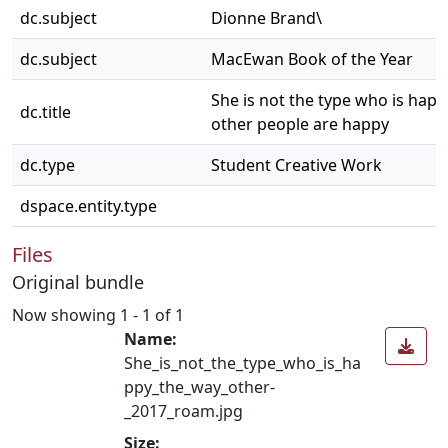
dc.subject
Dionne Brand\
dc.subject
MacEwan Book of the Year
She is not the type who is hap
dc.title
other people are happy
dc.type
Student Creative Work
dspace.entity.type
Files
Original bundle
Now showing
1 - 1 of 1
Name:
She_is_not_the_type_who_is_ha
ppy_the_way_other-
_2017_roam.jpg
Size: