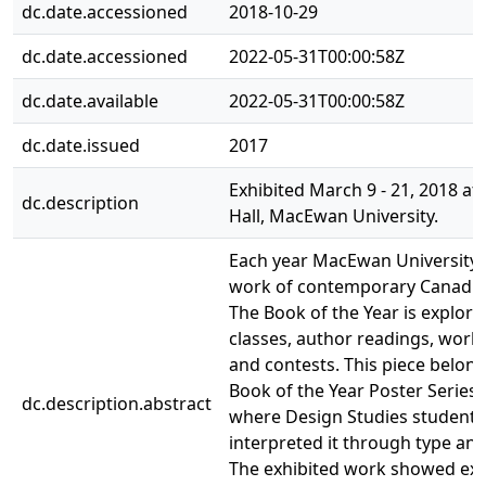
dc.date.accessioned
2018-10-29
dc.date.accessioned
2022-05-31T00:00:58Z
dc.date.available
2022-05-31T00:00:58Z
dc.date.issued
2017
Exhibited March 9 - 21, 2018 at 
dc.description
Hall, MacEwan University.
Each year MacEwan University 
work of contemporary Canadian
The Book of the Year is explor
classes, author readings, work
and contests. This piece belong
Book of the Year Poster Series 
dc.description.abstract
where Design Studies students
interpreted it through type an
The exhibited work showed ex