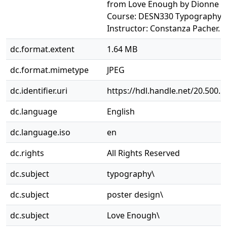
from Love Enough by Dionne B
Course: DESN330 Typography II
Instructor: Constanza Pacher.
dc.format.extent
1.64 MB
dc.format.mimetype
JPEG
dc.identifier.uri
https://hdl.handle.net/20.500.
dc.language
English
dc.language.iso
en
dc.rights
All Rights Reserved
dc.subject
typography\
dc.subject
poster design\
dc.subject
Love Enough\