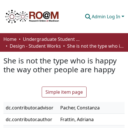
Admin Log In
Communities & Collections
Home
Undergraduate Student Works
Design - Student Works
She is not the type who is happy the way other people are happy
Browse
She is not the type who is happy
Statistics
the way other people are happy
About
How To Deposit
Simple item page
dc.contributor.advisor
Pacher, Constanza
dc.contributor.author
Frattin, Adriana