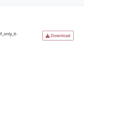
_only_it-
Download