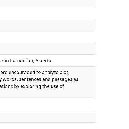
us in Edmonton, Alberta.
were encouraged to analyze plot,
ey words, sentences and passages as
tations by exploring the use of