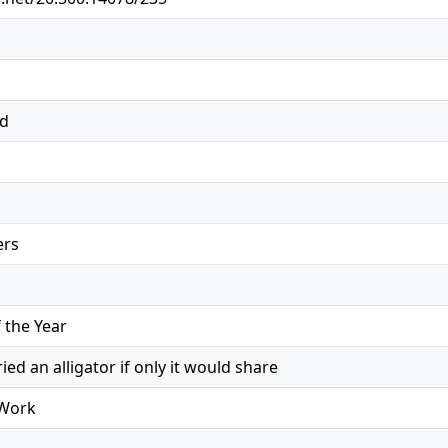
ed
ers
the Year
ed an alligator if only it would share
 Work