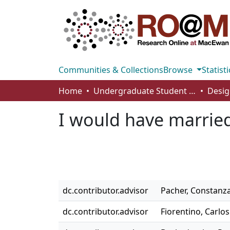
Communities & Collections
Browse
Statisti
Home
Undergraduate Student Works
Desig
I would have married 
dc.contributor.advisor
Pacher, Constanz
dc.contributor.advisor
Fiorentino, Carlos