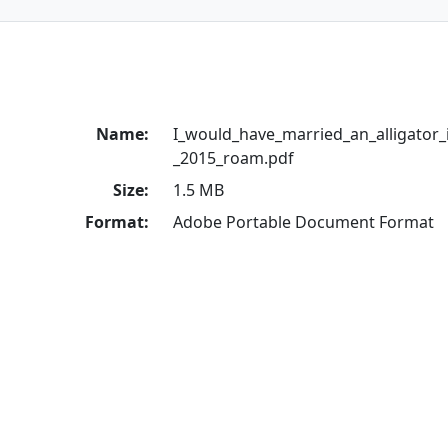
Name:
I_would_have_married_an_alligator_if
_2015_roam.pdf
Size:
1.5 MB
Format:
Adobe Portable Document Format