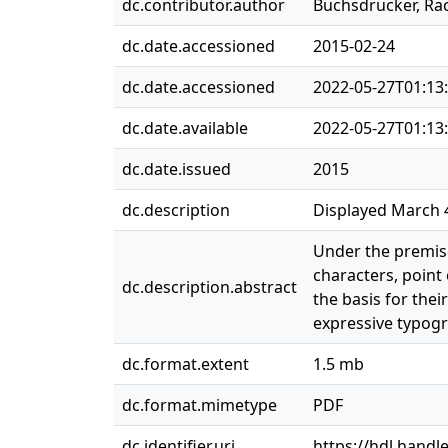
dc.contributor.author
Buchsdrucker, Ra
dc.date.accessioned
2015-02-24
dc.date.accessioned
2022-05-27T01:13
dc.date.available
2022-05-27T01:13
dc.date.issued
2015
dc.description
Displayed March 4
Under the premise
characters, point
dc.description.abstract
the basis for thei
expressive typogr
dc.format.extent
1.5 mb
dc.format.mimetype
PDF
dc.identifier.uri
https://hdl.handl