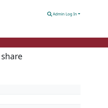
Admin Log In
 share