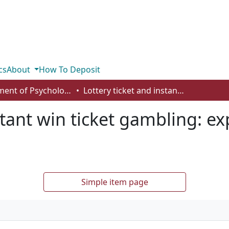
cs
About
How To Deposit
Department of Psychology
Lottery ticket and instant win ticket gambling: exploring the distinctions
stant win ticket gambling: ex
Simple item page