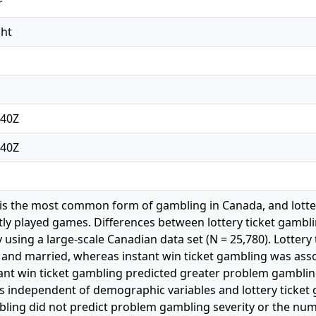
r
ht
:40Z
:40Z
is the most common form of gambling in Canada, and lottery
ly played games. Differences between lottery ticket gambli
using a large-scale Canadian data set (N = 25,780). Lottery
, and married, whereas instant win ticket gambling was asso
ant win ticket gambling predicted greater problem gambling
es independent of demographic variables and lottery ticket
mbling did not predict problem gambling severity or the num