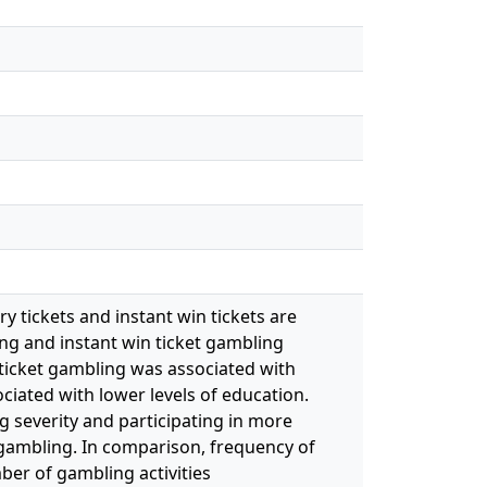
 tickets and instant win tickets are
ng and instant win ticket gambling
 ticket gambling was associated with
ciated with lower levels of education.
 severity and participating in more
 gambling. In comparison, frequency of
ber of gambling activities