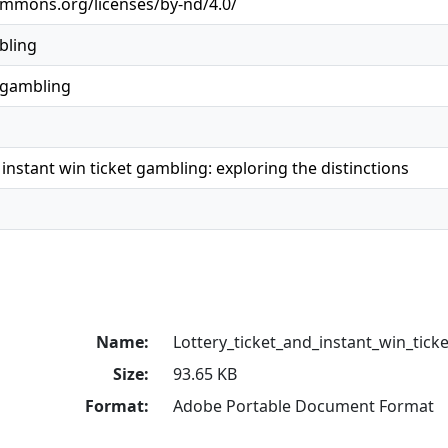
ommons.org/licenses/by-nd/4.0/
bling
t gambling
 instant win ticket gambling: exploring the distinctions
Name:
Lottery_ticket_and_instant_win_tick
Size:
93.65 KB
Format:
Adobe Portable Document Format