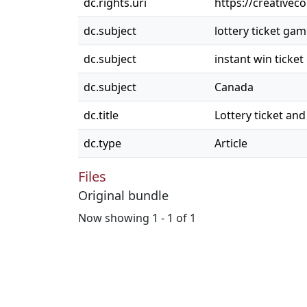
dc.rights.uri
https://creativec
dc.subject
lottery ticket gam
dc.subject
instant win ticke
dc.subject
Canada
dc.title
Lottery ticket and
dc.type
Article
Files
Original bundle
Now showing
1 - 1 of 1