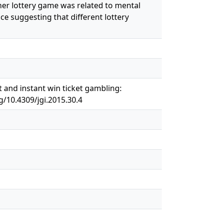
her lottery game was related to mental
e suggesting that different lottery
et and instant win ticket gambling:
rg/10.4309/jgi.2015.30.4