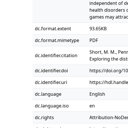
independent of de
health disorders 
games may attract
dc.format.extent
93.65KB
dc.format.mimetype
PDF
Short, M. M., Penn
dc.identifier.citation
Exploring the dist
dc.identifier.doi
https://doi.org/10
dc.identifier.uri
https://hdl.handl
dc.language
English
dc.language.iso
en
dc.rights
Attribution-NoDer