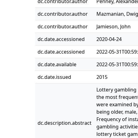
dc.contributor.author
Penney, Alexande
dc.contributor.author
Mazmanian, Dwig
dc.contributor.author
Jamieson, John
dc.date.accessioned
2020-04-24
dc.date.accessioned
2022-05-31T00:59
dc.date.available
2022-05-31T00:59
dc.date.issued
2015
Lottery gambling 
the most frequent
were examined by 
being older, male
Frequency of inst
dc.description.abstract
gambling activiti
lottery ticket ga