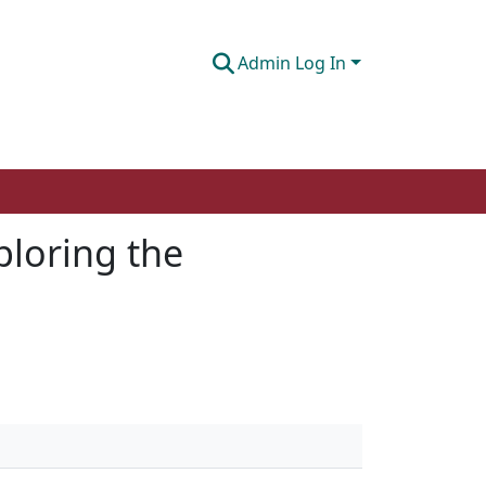
Admin Log In
ploring the