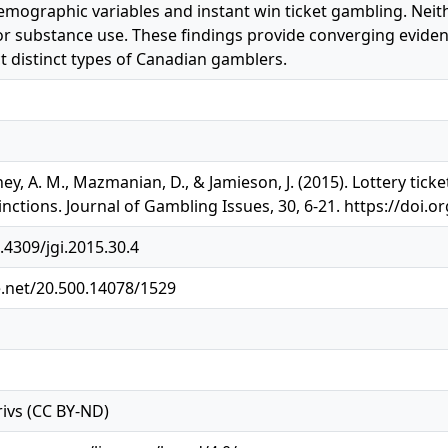
mographic variables and instant win ticket gambling. Neit
or substance use. These findings provide converging evidenc
 distinct types of Canadian gamblers.
ey, A. M., Mazmanian, D., & Jamieson, J. (2015). Lottery tick
inctions. Journal of Gambling Issues, 30, 6-21. https://doi.o
.4309/jgi.2015.30.4
e.net/20.500.14078/1529
ivs (CC BY-ND)