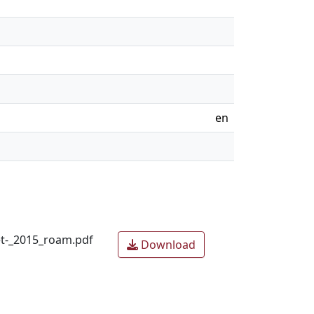
en
et-_2015_roam.pdf
Download