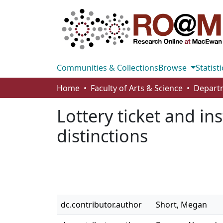
Communities & Collections
Browse
Statisti
Home
Faculty of Arts & Science
Lottery ticket and in
distinctions
dc.contributor.author
Short, Megan