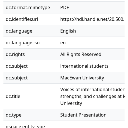
dc.format.mimetype
PDF
dc.identifier.uri
https://hdl.handle.net/20.500.
dc.language
English
dc.language.iso
en
dc.rights
All Rights Reserved
dc.subject
international students
dc.subject
MacEwan University
Voices of international student
dc.title
strengths, and challenges at 
University
dc.type
Student Presentation
dspace.entity.type