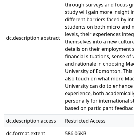
through surveys and focus gro
study will gain more insight int
different barriers faced by inte
students on both micro and m
levels, their experiences integr
dc.description.abstract
themselves into a new culture,
details on their employment sit
financial situations, sense of we
and rationale in choosing Ma
University of Edmonton. This st
also touch on what more Mac
University can do to enhance th
experience, both academically
personally for international st
based on participant feedback.
dc.description.access
Restricted Access
dc.format.extent
586.06KB