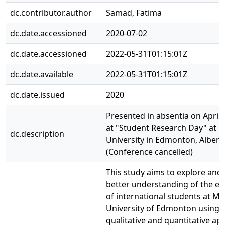
dc.contributor.author
Samad, Fatima
dc.date.accessioned
2020-07-02
dc.date.accessioned
2022-05-31T01:15:01Z
dc.date.available
2022-05-31T01:15:01Z
dc.date.issued
2020
Presented in absentia on April 
at "Student Research Day" at
dc.description
University in Edmonton, Albert
(Conference cancelled)
This study aims to explore and 
better understanding of the ex
of international students at 
University of Edmonton using 
qualitative and quantitative a