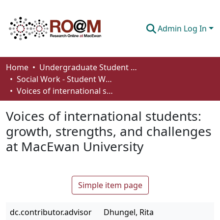
Admin Log In
Communities & Collections
Home
Undergraduate Student Works
Social Work - Student Works
Browse
Voices of international students: growth, strengths, and challenges at MacEwan University
Statistics
Voices of international students:
About
growth, strengths, and challenges
at MacEwan University
How To Deposit
Simple item page
dc.contributor.advisor
Dhungel, Rita