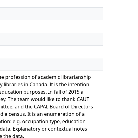
he profession of academic librarianship
libraries in Canada. It is the intention
ducation purposes. In fall of 2015 a
vey. The team would like to thank CAUT
ttee, and the CAPAL Board of Directors
d a census. It is an enumeration of a
tion: e.g. occupation type, education
 data. Explanatory or contextual notes
 the data.