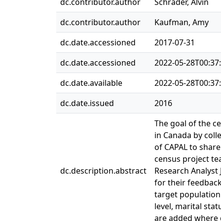
dc.contributor.author
Schrader, Alvin
dc.contributor.author
Kaufman, Amy
dc.date.accessioned
2017-07-31
dc.date.accessioned
2022-05-28T00:37
dc.date.available
2022-05-28T00:37
dc.date.issued
2016
The goal of the c
in Canada by colle
of CAPAL to share
census project te
dc.description.abstract
Research Analyst
for their feedbac
target population
level, marital sta
are added where 