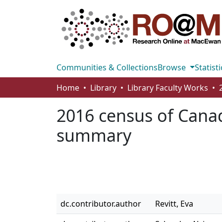
Communities & Collections
Browse
Statisti
Home
Library
Library Faculty Works
2016 census of Canad
summary
dc.contributor.author
Revitt, Eva