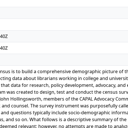
:40Z
:40Z
ensus is to build a comprehensive demographic picture of t
cting data about librarians working in college and university 
 that data for research, policy development, advocacy, and e
am was created to design, test and conduct the census sur
 John Hollingsworth, members of the CAPAL Advocacy Commi
k and counsel. The survey instrument was purposefully calle
 and questions typically include socio-demographic informa
tus, and so on. What follows is a descriptive summary of the
deemed relevant; however, no attempts are made to analyze