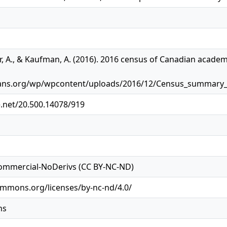
er, A., & Kaufman, A. (2016). 2016 census of Canadian academi
arians.org/wp/wpcontent/uploads/2016/12/Census_summar
e.net/20.500.14078/919
ommercial-NoDerivs (CC BY-NC-ND)
ommons.org/licenses/by-nc-nd/4.0/
ns