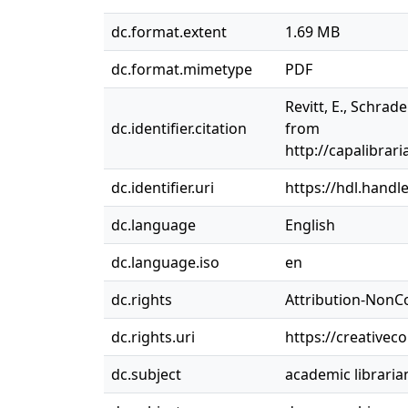
dc.format.extent
1.69 MB
dc.format.mimetype
PDF
Revitt, E., Schrad
dc.identifier.citation
from
http://capalibr
dc.identifier.uri
https://hdl.handl
dc.language
English
dc.language.iso
en
dc.rights
Attribution-NonC
dc.rights.uri
https://creativec
dc.subject
academic libraria