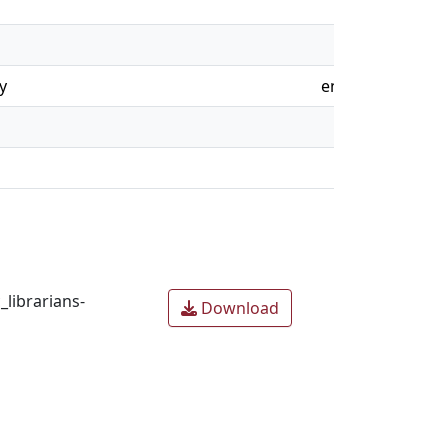
y
en
librarians-
Download