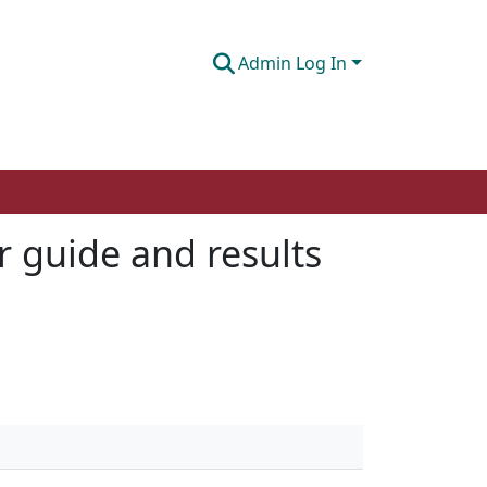
Admin Log In
r guide and results