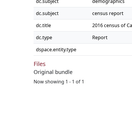
dc.subject
demographics
dc.subject
census report
dc.title
2016 census of C
dc.type
Report
dspace.entity.type
Files
Original bundle
Now showing
1 - 1 of 1