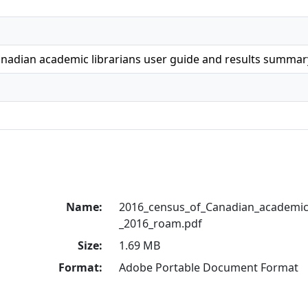
anadian academic librarians user guide and results summar
Name:
2016_census_of_Canadian_academic_
_2016_roam.pdf
Size:
1.69 MB
Format:
Adobe Portable Document Format