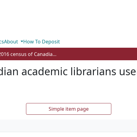
cs
About
How To Deposit
2016 census of Canadian academic librarians user guide and results summary
ian academic librarians use
Simple item page