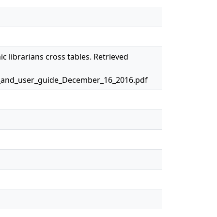
c librarians cross tables. Retrieved
y_and_user_guide_December_16_2016.pdf