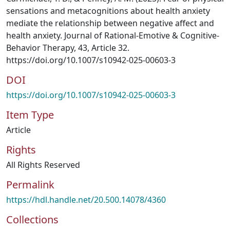
sensations and metacognitions about health anxiety
mediate the relationship between negative affect and
health anxiety. Journal of Rational-Emotive & Cognitive-
Behavior Therapy, 43, Article 32.
https://doi.org/10.1007/s10942-025-00603-3
DOI
https://doi.org/10.1007/s10942-025-00603-3
Item Type
Article
Rights
All Rights Reserved
Permalink
https://hdl.handle.net/20.500.14078/4360
Collections