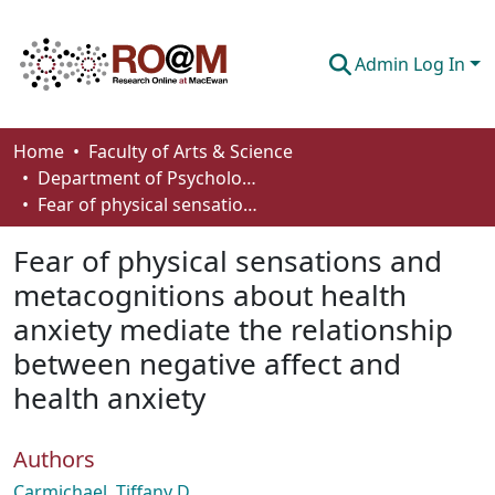
Admin Log In
Communities & Collections
Home
Faculty of Arts & Science
Department of Psychology
Browse
Fear of physical sensations and metacognitions about health anxiety mediate the relationship between negative affect and health anxiety
Statistics
Fear of physical sensations and
About
metacognitions about health
anxiety mediate the relationship
How To Deposit
between negative affect and
health anxiety
Authors
Carmichael, Tiffany D.