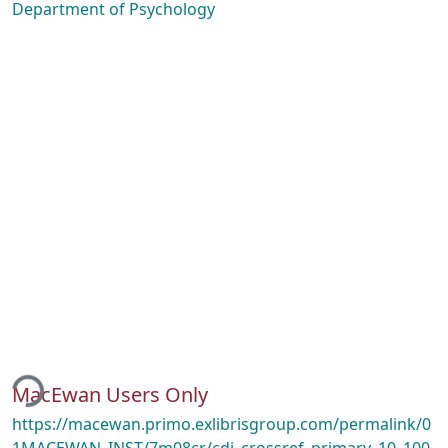
Department of Psychology
ding...
MacEwan Users Only
https://macewan.primo.exlibrisgroup.com/permalink/0