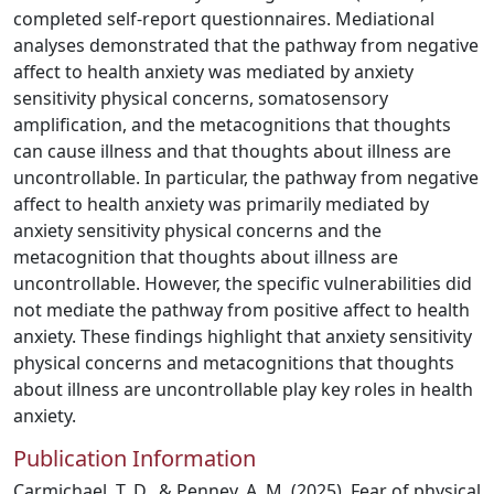
completed self-report questionnaires. Mediational
analyses demonstrated that the pathway from negative
affect to health anxiety was mediated by anxiety
sensitivity physical concerns, somatosensory
amplification, and the metacognitions that thoughts
can cause illness and that thoughts about illness are
uncontrollable. In particular, the pathway from negative
affect to health anxiety was primarily mediated by
anxiety sensitivity physical concerns and the
metacognition that thoughts about illness are
uncontrollable. However, the specific vulnerabilities did
not mediate the pathway from positive affect to health
anxiety. These findings highlight that anxiety sensitivity
physical concerns and metacognitions that thoughts
about illness are uncontrollable play key roles in health
anxiety.
Publication Information
Carmichael, T. D., & Penney, A. M. (2025). Fear of physical