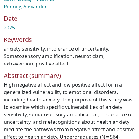
Penney, Alexander
Date
2025
Keywords
anxiety sensitivity
,
intolerance of uncertainty
,
Somatosensory amplification
,
neuroticism
,
extraversion
,
positive affect
Abstract (summary)
High negative affect and low positive affect form a
generalized vulnerability to emotional disorders,
including health anxiety. The purpose of this study was
to examine which specific vulnerabilities of anxiety
sensitivity, somatosensory amplification, intolerance of
uncertainty, and metacognitions about health anxiety
mediate the pathways from negative affect and positive
affect to health anxiety. Undergraduates (N = 564)