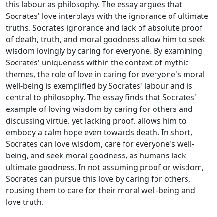
this labour as philosophy. The essay argues that
Socrates' love interplays with the ignorance of ultimate
truths. Socrates ignorance and lack of absolute proof
of death, truth, and moral goodness allow him to seek
wisdom lovingly by caring for everyone. By examining
Socrates' uniqueness within the context of mythic
themes, the role of love in caring for everyone's moral
well-being is exemplified by Socrates' labour and is
central to philosophy. The essay finds that Socrates'
example of loving wisdom by caring for others and
discussing virtue, yet lacking proof, allows him to
embody a calm hope even towards death. In short,
Socrates can love wisdom, care for everyone's well-
being, and seek moral goodness, as humans lack
ultimate goodness. In not assuming proof or wisdom,
Socrates can pursue this love by caring for others,
rousing them to care for their moral well-being and
love truth.