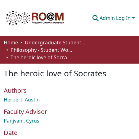
Admin Log In
Communities & Collections
Home
Undergraduate Student Works
Philosophy - Student Works
Browse
The heroic love of Socrates
Statistics
The heroic love of Socrates
About
Authors
How To Deposit
Herbert, Austin
Faculty Advisor
Panjvani, Cyrus
Date