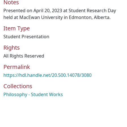
Notes
Presented on April 20, 2023 at Student Research Day
held at MacEwan University in Edmonton, Alberta.
Item Type
Student Presentation
Rights
All Rights Reserved
Permalink
https://hdl.handle.net/20.500.14078/3080
Collections
Philosophy - Student Works