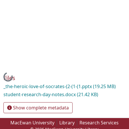
Loading...
Files
_the-heroic-love-of-socrates-(2-(1-(1.pptx
(19.25 MB)
student-research-day-notes.docx
(21.42 KB)
Show complete metadata
MacEwan University
Library
Research Services