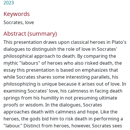
2023
Keywords
Socrates
,
love
Abstract (summary)
This presentation draws upon classical heroes in Plato's
dialogues to distinguish the role of love in Socrates'
philosophical approach to death. By comparing the
mythic "labours" of heroes who also risked death, the
essay this presentation is based on emphasizes that
while Socrates shares some interesting parallels, his
philosophizing is unique because it arises out of love. In
examining Socrates' love, his calmness in facing death
springs from his humility in not presuming ultimate
proofs or wisdom. In the dialogues, Socrates
approaches death with calmness and hope. Like the
heroes, the gods bid him to risk death in performing a
"labour." Distinct from heroes, however, Socrates sees