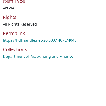
Item Type
Article
Rights
All Rights Reserved
Permalink
https://hdl.handle.net/20.500.14078/4048
Collections
Department of Accounting and Finance