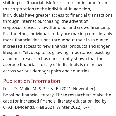
shifting the financial risk for retirement income from
the corporation to the individual. In addition,
individuals have greater access to financial transactions
through internet purchasing, the advent of
cryptocurrencies, crowdfunding, and crowd financing.
Put together, individuals today are making considerably
more financial decisions throughout their lives due to
increased access to new financial products and longer
lifespans. Yet, despite its growing importance, existing
academic research has consistently shown that the
average financial literacy of individuals is quite low
across various demographics and countries.
Publication Information
Feils, D., Malin, M. & Perez, E. (2021, November).
Boosting financial literacy: Three researchers make the
case for increased financial literacy education, led by
CPAs. Dividends, (Fall 2021, Winter 2022), 6-7.