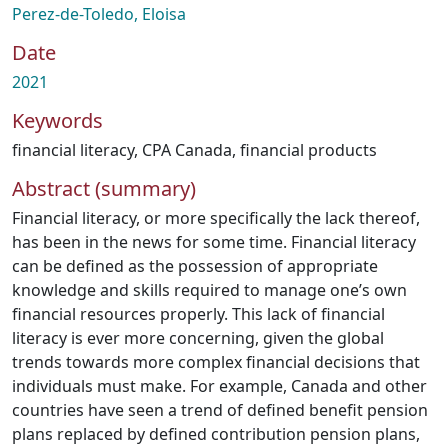
Perez-de-Toledo, Eloisa
Date
2021
Keywords
financial literacy
,
CPA Canada
,
financial products
Abstract (summary)
Financial literacy, or more specifically the lack thereof,
has been in the news for some time. Financial literacy
can be defined as the possession of appropriate
knowledge and skills required to manage one’s own
financial resources properly. This lack of financial
literacy is ever more concerning, given the global
trends towards more complex financial decisions that
individuals must make. For example, Canada and other
countries have seen a trend of defined benefit pension
plans replaced by defined contribution pension plans,