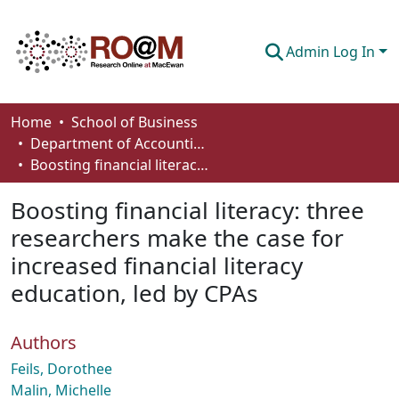
Admin Log In
Communities & Collections
Home
School of Business
Department of Accounting and Finance
Browse
Boosting financial literacy: three researchers make the case for increased financial literacy education, led by CPAs
Statistics
Boosting financial literacy: three
About
researchers make the case for
increased financial literacy
How To Deposit
education, led by CPAs
Authors
Feils, Dorothee
Malin, Michelle