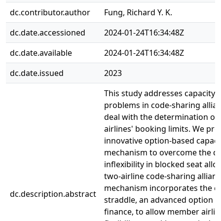
dc.contributor.author
Fung, Richard Y. K.
dc.date.accessioned
2024-01-24T16:34:48Z
dc.date.available
2024-01-24T16:34:48Z
dc.date.issued
2023
This study addresses capacity 
problems in code-sharing allia
deal with the determination o
airlines' booking limits. We pr
innovative option-based capaci
mechanism to overcome the d
inflexibility in blocked seat all
two-airline code-sharing allian
mechanism incorporates the co
dc.description.abstract
straddle, an advanced option s
finance, to allow member airlin