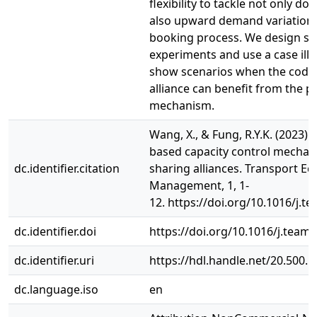
flexibility to tackle not only d
also upward demand variations
booking process. We design si
experiments and use a case illu
show scenarios when the code
alliance can benefit from the 
mechanism.
Wang, X., & Fung, R.Y.K. (2023).
based capacity control mechan
dc.identifier.citation
sharing alliances. Transport E
Management, 1, 1-
12. https://doi.org/10.1016/j.t
dc.identifier.doi
https://doi.org/10.1016/j.team.
dc.identifier.uri
https://hdl.handle.net/20.500.
dc.language.iso
en