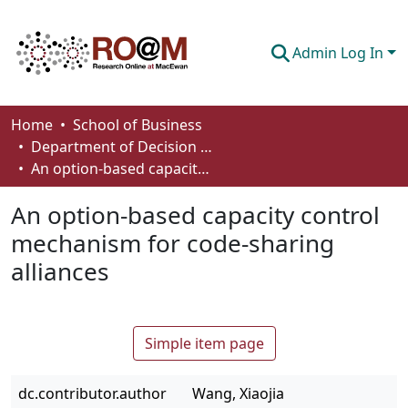
Admin Log In
Communities & Collections
Home
School of Business
Department of Decision Sciences
Browse
An option-based capacity control mechanism for code-sharing alliances
Statistics
An option-based capacity control
About
mechanism for code-sharing
alliances
How To Deposit
Simple item page
dc.contributor.author
Wang, Xiaojia