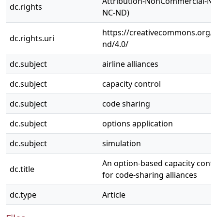
Attribution-NonCommercial-NoD
dc.rights
NC-ND)
https://creativecommons.org/l
dc.rights.uri
nd/4.0/
dc.subject
airline alliances
dc.subject
capacity control
dc.subject
code sharing
dc.subject
options application
dc.subject
simulation
An option-based capacity cont
dc.title
for code-sharing alliances
dc.type
Article