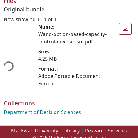
Files
Original bundle
Now showing
1 - 1 of 1
Name:
Wang-option-based-capacity-
control-mechanism.pdf
Size:
ding...
4.25 MB
Format:
Adobe Portable Document
Format
Collections
Department of Decision Sciences
MacEwan University
Library
Research Services
© 2026 MacEwan University Library