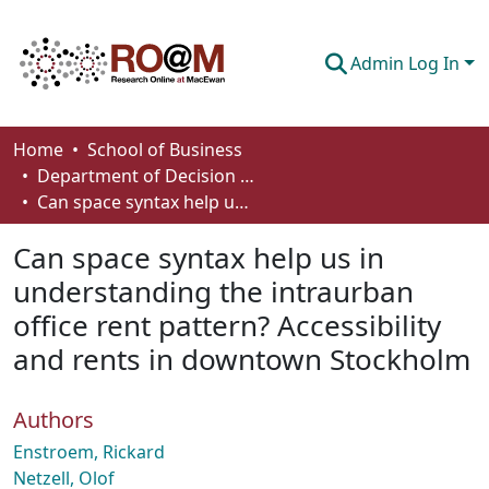
Admin Log In
Communities & Collections
Home
School of Business
Department of Decision Sciences
Browse
Can space syntax help us in understanding the intraurban office rent pattern? Accessibility and rents in downtown Stockholm
Statistics
Can space syntax help us in
About
understanding the intraurban
office rent pattern? Accessibility
How To Deposit
and rents in downtown Stockholm
Authors
Enstroem, Rickard
Netzell, Olof