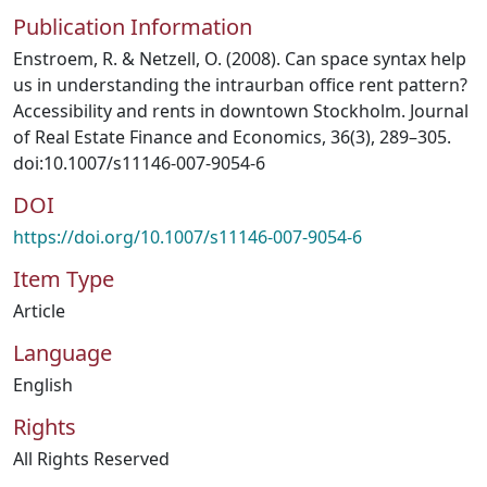
Publication Information
Enstroem, R. & Netzell, O. (2008). Can space syntax help
us in understanding the intraurban office rent pattern?
Accessibility and rents in downtown Stockholm. Journal
of Real Estate Finance and Economics, 36(3), 289–305.
doi:10.1007/s11146-007-9054-6
DOI
https://doi.org/10.1007/s11146-007-9054-6
Item Type
Article
Language
English
Rights
All Rights Reserved