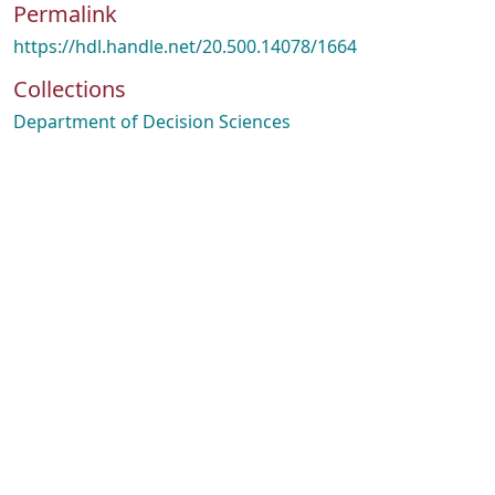
Permalink
https://hdl.handle.net/20.500.14078/1664
Collections
Department of Decision Sciences