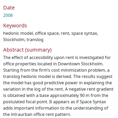
Date
2008
Keywords
hedonic model
,
office space
,
rent
,
space syntax
,
Stockholm
,
translog
Abstract (summary)
The effect of accessibility upon rent is investigated for
office properties located in Downtown Stockholm.
Starting from the firm’s cost minimization problem, a
translog hedonic model is derived. The results suggest
the model has good predictive power in explaining the
variation in the log of the rent. A negative rent gradient
is obtained with a base approximately 90 m from the
postulated focal point. It appears as if Space Syntax
adds important information to the understanding of
the intraurban office rent pattern.