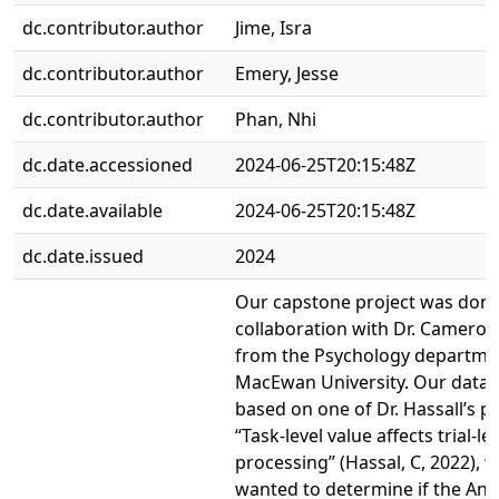
dc.contributor.author
Jime, Isra
dc.contributor.author
Emery, Jesse
dc.contributor.author
Phan, Nhi
dc.date.accessioned
2024-06-25T20:15:48Z
dc.date.available
2024-06-25T20:15:48Z
dc.date.issued
2024
Our capstone project was done
collaboration with Dr. Cameron
from the Psychology departme
MacEwan University. Our data
based on one of Dr. Hassall’s p
“Task-level value affects trial-l
processing” (Hassal, C, 2022), 
wanted to determine if the Ant