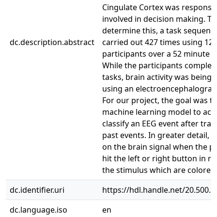
Cingulate Cortex was responsib
involved in decision making. To
determine this, a task sequenc
dc.description.abstract
carried out 427 times using 12
participants over a 52 minute p
While the participants complet
tasks, brain activity was bein
using an electroencephalogram
For our project, the goal was to
machine learning model to acc
classify an EEG event after trai
past events. In greater detail, 
on the brain signal when the pa
hit the left or right button in 
the stimulus which are colored
dc.identifier.uri
https://hdl.handle.net/20.500.
dc.language.iso
en