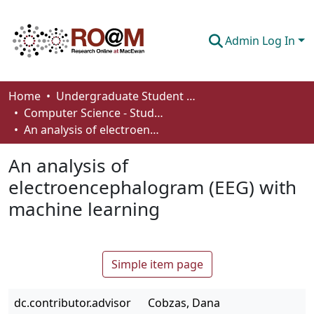
Admin Log In
Communities & Collections
Home
Undergraduate Student Works
Computer Science - Student Works
Browse
An analysis of electroencephalogram (EEG) with machine learning
Statistics
An analysis of
About
electroencephalogram (EEG) with
machine learning
How To Deposit
Simple item page
dc.contributor.advisor
Cobzas, Dana