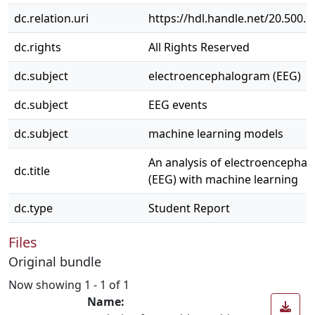
dc.relation.uri
https://hdl.handle.net/20.500.
dc.rights
All Rights Reserved
dc.subject
electroencephalogram (EEG)
dc.subject
EEG events
dc.subject
machine learning models
An analysis of electroencepha
dc.title
(EEG) with machine learning
dc.type
Student Report
Files
Original bundle
Now showing
1 - 1 of 1
Name: