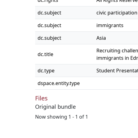
dc.rights
All Rights Reserv
dc.subject
civic participation
dc.subject
immigrants
dc.subject
Asia
Recruiting challe
dc.title
immigrants in E
dc.type
Student Presenta
dspace.entity.type
Files
Original bundle
Now showing
1 - 1 of 1