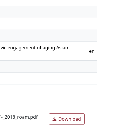
civic engagement of aging Asian
en
s’-_2018_roam.pdf
Download