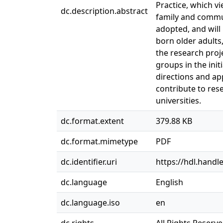
Practice, which vi
dc.description.abstract
family and communi
adopted, and will
born older adults
the research proje
groups in the init
directions and ap
contribute to res
universities.
dc.format.extent
379.88 KB
dc.format.mimetype
PDF
dc.identifier.uri
https://hdl.handl
dc.language
English
dc.language.iso
en