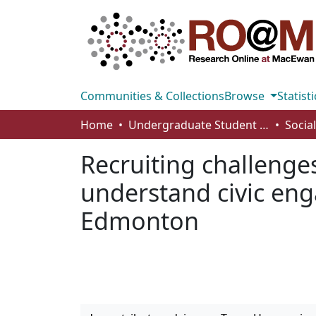
Communities & Collections
Browse
Statisti
Home
Undergraduate Student Works
Recruiting challenges
understand civic en
Edmonton