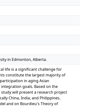
sity in Edmonton, Alberta.
 life is a significant challenge for
s constitute the largest majority of
articipation in aging Asian
l integration goals. Based on the
s study will present a research project
ally China, India, and Philippines,
odel and on Bourdieu's Theory of