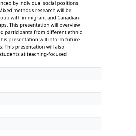
nced by individual social positions,
. Mixed methods research will be
 group with immigrant and Canadian-
ps. This presentation will overview
ed participants from different ethnic
This presentation will inform future
 This presentation will also
students at teaching-focused