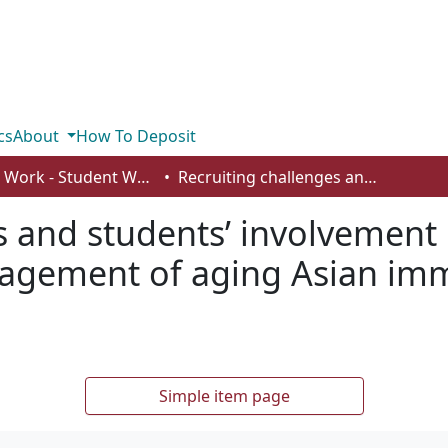
cs
About
How To Deposit
Social Work - Student Works
Recruiting challenges and students’ involvement in a project to understand civic engagement of aging Asian immigrants in Edmonton
 and students’ involvement i
gagement of aging Asian imm
Simple item page