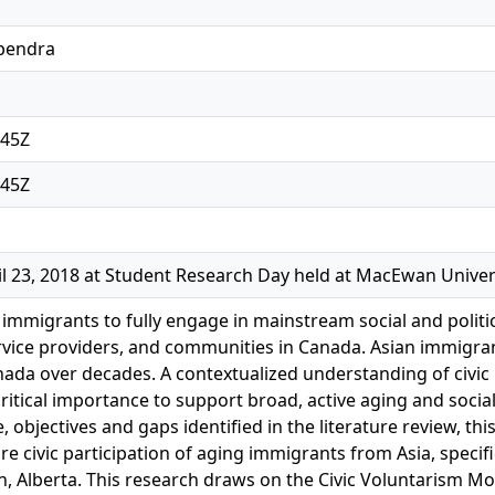
pendra
:45Z
:45Z
l 23, 2018 at Student Research Day held at MacEwan Univer
mmigrants to fully engage in mainstream social and political
rvice providers, and communities in Canada. Asian immigrant
ada over decades. A contextualized understanding of civic p
ritical importance to support broad, active aging and socia
, objectives and gaps identified in the literature review, thi
re civic participation of aging immigrants from Asia, specific
n, Alberta. This research draws on the Civic Voluntarism M