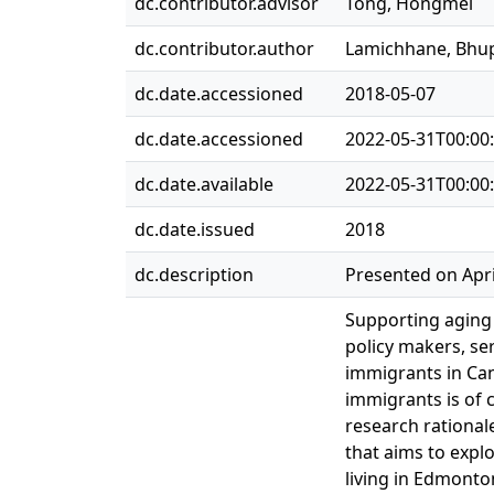
dc.contributor.advisor
Tong, Hongmei
dc.contributor.author
Lamichhane, Bhu
dc.date.accessioned
2018-05-07
dc.date.accessioned
2022-05-31T00:00
dc.date.available
2022-05-31T00:00
dc.date.issued
2018
dc.description
Presented on Apri
Supporting aging i
policy makers, se
immigrants in Can
immigrants is of c
research rationale
that aims to explo
living in Edmonto