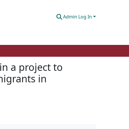
Admin Log In
n a project to
igrants in