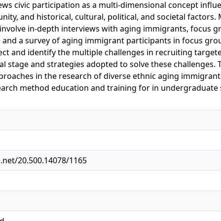
ews civic participation as a multi-dimensional concept influe
ty, and historical, cultural, political, and societal factors
 involve in-depth interviews with aging immigrants, focus
, and a survey of aging immigrant participants in focus grou
ct and identify the multiple challenges in recruiting target
ial stage and strategies adopted to solve these challenges. 
proaches in the research of diverse ethnic aging immigrants.
earch method education and training for in undergraduate 
e.net/20.500.14078/1165