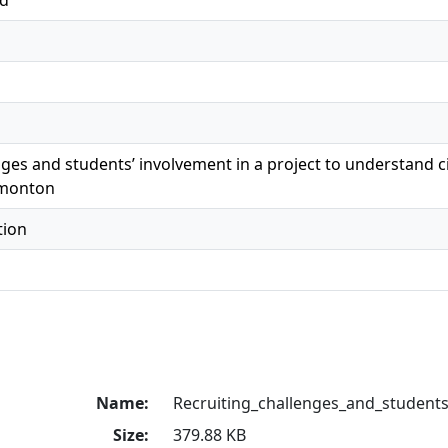
ed
nges and students’ involvement in a project to understand 
dmonton
tion
Name:
Recruiting_challenges_and_student
Size:
379.88 KB