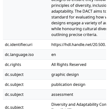
principles of diversity, inclusio
adaptability. The DACT aims to 
standard for evaluating how we
designs engage a variety of au
while honouring cultural divers
outlining precise criteria.
dc.identifier.uri
https://hdl.handle.net/20.500.
dc.language.iso
en
dc.rights
All Rights Reserved
dc.subject
graphic design
dc.subject
publication design
dc.subject
assessment
Diversity and Adaptability Com
dc.subject