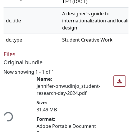
Test (DACT)
A designer's guide to
dc.title
internationalization and localiz
design
dc.type
Student Creative Work
Files
Original bundle
Now showing
1 - 1 of 1
Name:
jennifer-onwudinjo_student-
research-day-2024.pdf
Size:
ding...
31.49 MB
Format:
Adobe Portable Document