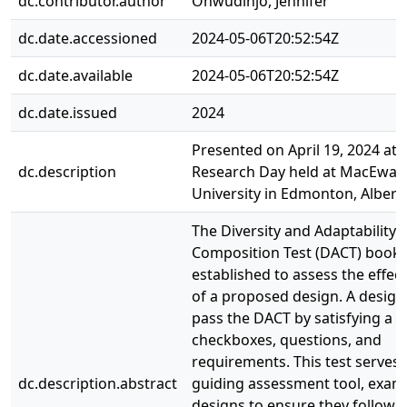
dc.contributor.author
Onwudinjo, Jennifer
dc.date.accessioned
2024-05-06T20:52:54Z
dc.date.available
2024-05-06T20:52:54Z
dc.date.issued
2024
Presented on April 19, 2024 at 
dc.description
Research Day held at MacEwan
University in Edmonton, Albert
The Diversity and Adaptability
Composition Test (DACT) booklet
established to assess the effec
of a proposed design. A desig
pass the DACT by satisfying a s
checkboxes, questions, and
requirements. This test serves 
dc.description.abstract
guiding assessment tool, exam
designs to ensure they follow i