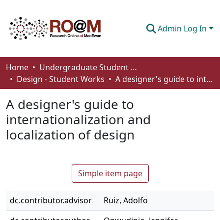
Admin Log In
Communities & Collections
Home
Undergraduate Student Works
Design - Student Works
A designer's guide to internationalization and localization of design
Browse
A designer's guide to
Statistics
internationalization and
About
localization of design
How To Deposit
Simple item page
dc.contributor.advisor
Ruiz, Adolfo