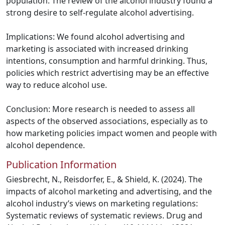
population. The review of the alcohol industry found a
strong desire to self-regulate alcohol advertising.
Implications: We found alcohol advertising and
marketing is associated with increased drinking
intentions, consumption and harmful drinking. Thus,
policies which restrict advertising may be an effective
way to reduce alcohol use.
Conclusion: More research is needed to assess all
aspects of the observed associations, especially as to
how marketing policies impact women and people with
alcohol dependence.
Publication Information
Giesbrecht, N., Reisdorfer, E., & Shield, K. (2024). The
impacts of alcohol marketing and advertising, and the
alcohol industry’s views on marketing regulations:
Systematic reviews of systematic reviews. Drug and