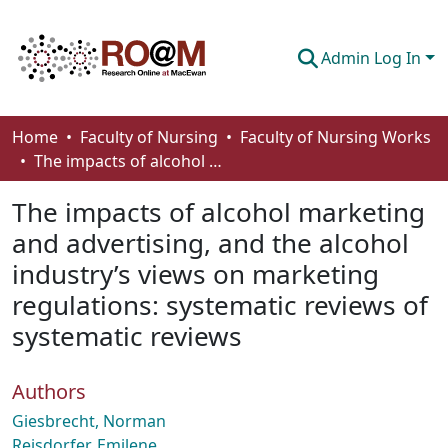
Admin Log In
Communities & Collections
Home
Faculty of Nursing
Faculty of Nursing Works
The impacts of alcohol marketing and advertising, and the alcohol industry’s views on marketing regulations: systematic reviews of systematic reviews
Browse
The impacts of alcohol marketing
Statistics
and advertising, and the alcohol
About
industry’s views on marketing
How To Deposit
regulations: systematic reviews of
systematic reviews
Authors
Giesbrecht, Norman
Reisdorfer, Emilene