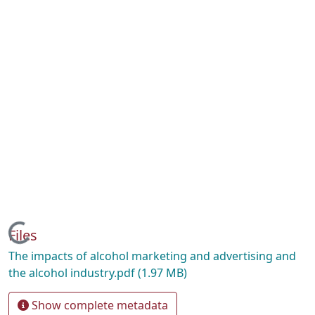
Loading...
Files
The impacts of alcohol marketing and advertising and
the alcohol industry.pdf
(1.97 MB)
Show complete metadata