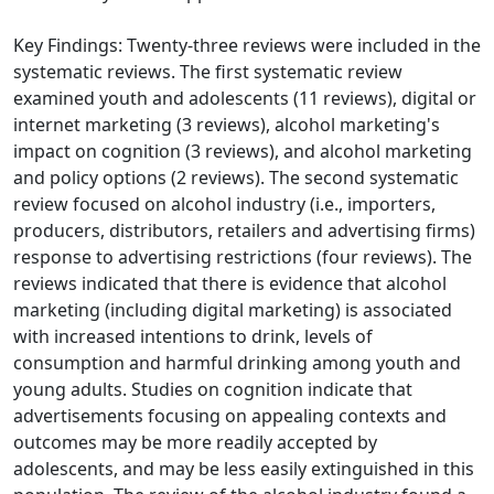
Key Findings: Twenty-three reviews were included in the
systematic reviews. The first systematic review
examined youth and adolescents (11 reviews), digital or
internet marketing (3 reviews), alcohol marketing's
impact on cognition (3 reviews), and alcohol marketing
and policy options (2 reviews). The second systematic
review focused on alcohol industry (i.e., importers,
producers, distributors, retailers and advertising firms)
response to advertising restrictions (four reviews). The
reviews indicated that there is evidence that alcohol
marketing (including digital marketing) is associated
with increased intentions to drink, levels of
consumption and harmful drinking among youth and
young adults. Studies on cognition indicate that
advertisements focusing on appealing contexts and
outcomes may be more readily accepted by
adolescents, and may be less easily extinguished in this