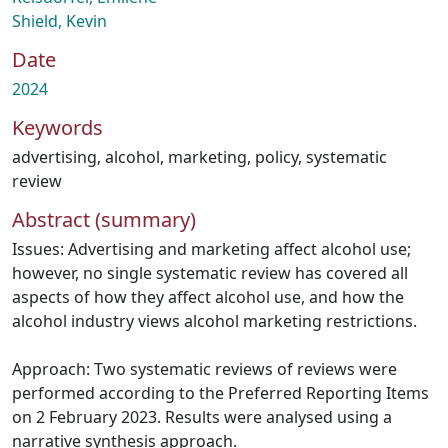
Shield, Kevin
Date
2024
Keywords
advertising
,
alcohol
,
marketing
,
policy
,
systematic
review
Abstract (summary)
Issues: Advertising and marketing affect alcohol use;
however, no single systematic review has covered all
aspects of how they affect alcohol use, and how the
alcohol industry views alcohol marketing restrictions.
Approach: Two systematic reviews of reviews were
performed according to the Preferred Reporting Items
on 2 February 2023. Results were analysed using a
narrative synthesis approach.