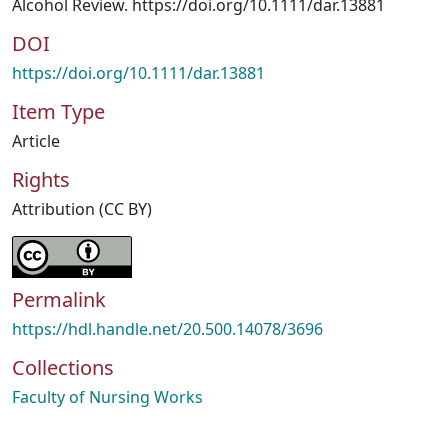
Alcohol Review. https://doi.org/10.1111/dar.13881
DOI
https://doi.org/10.1111/dar.13881
Item Type
Article
Rights
Attribution (CC BY)
Permalink
https://hdl.handle.net/20.500.14078/3696
Collections
Faculty of Nursing Works