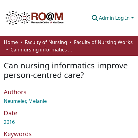
Admin Log In
Communities & Collections
Home
Faculty of Nursing
Faculty of Nursing Works
Can nursing informatics improve person-centred care?
Browse
Can nursing informatics improve
Statistics
person-centred care?
About
Authors
How To Deposit
Neumeier, Melanie
Date
2016
Keywords