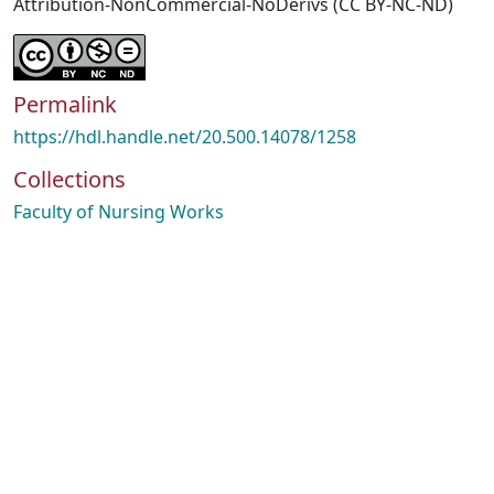
Attribution-NonCommercial-NoDerivs (CC BY-NC-ND)
Permalink
https://hdl.handle.net/20.500.14078/1258
Collections
Faculty of Nursing Works