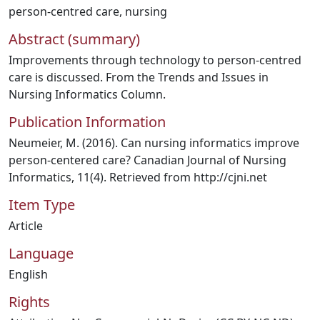
person-centred care
,
nursing
Abstract (summary)
Improvements through technology to person-centred
care is discussed. From the Trends and Issues in
Nursing Informatics Column.
Publication Information
Neumeier, M. (2016). Can nursing informatics improve
person-centered care? Canadian Journal of Nursing
Informatics, 11(4). Retrieved from http://cjni.net
Item Type
Article
Language
English
Rights