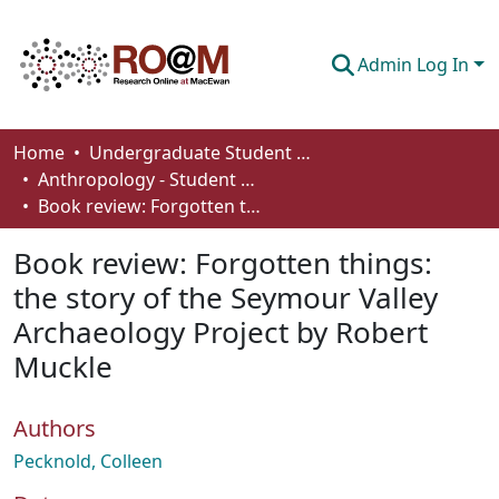
Admin Log In
Communities & Collections
Home
Undergraduate Student Works
Anthropology - Student Works
Browse
Book review: Forgotten things: the story of the Seymour Valley Archaeology Project by Robert Muckle
Statistics
Book review: Forgotten things:
About
the story of the Seymour Valley
Archaeology Project by Robert
How To Deposit
Muckle
Authors
Pecknold, Colleen