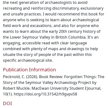
the next generation of archaeologists to avoid
recreating and reinforcing discriminatory, exclusionary
and unsafe practices. I would recommend this book for
anyone who is seeking to learn about archaeological
field work and excavations, and also for anyone who
wants to learn about the early 20th century history of
the Lower Seymour Valley in British Columbia. It's an
engaging, accessible read with clear language
combined with plenty of maps and drawings to help
situate the story of people of the past within this
specific archaeological site.
Publication Information
Pecknold, C. (2026). Book Review: Forgotten Things: The
Story of the Seymour Valley Archaeology Project by
Robert Muckle. MacEwan University Student EJournal,
10(1). https://doi.org/10.31542/h9gvpv58
DOI