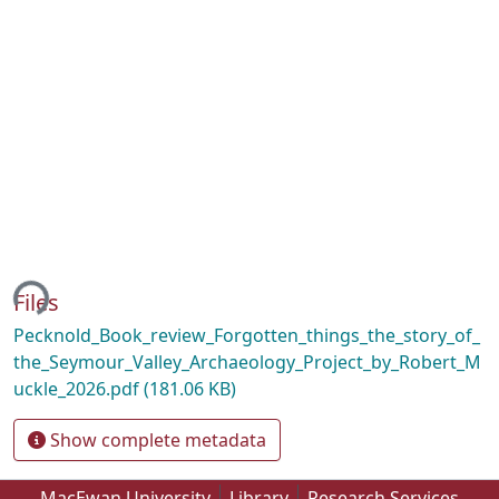
ing...
Files
Pecknold_Book_review_Forgotten_things_the_story_of_
the_Seymour_Valley_Archaeology_Project_by_Robert_M
uckle_2026.pdf
(181.06 KB)
Show complete metadata
MacEwan University
Library
Research Services