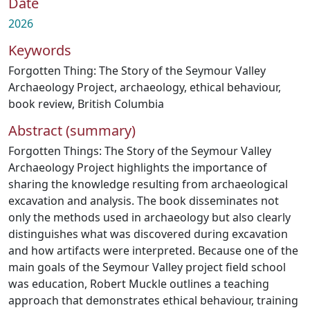
Date
2026
Keywords
Forgotten Thing: The Story of the Seymour Valley
Archaeology Project
,
archaeology
,
ethical behaviour
,
book review
,
British Columbia
Abstract (summary)
Forgotten Things: The Story of the Seymour Valley
Archaeology Project highlights the importance of
sharing the knowledge resulting from archaeological
excavation and analysis. The book disseminates not
only the methods used in archaeology but also clearly
distinguishes what was discovered during excavation
and how artifacts were interpreted. Because one of the
main goals of the Seymour Valley project field school
was education, Robert Muckle outlines a teaching
approach that demonstrates ethical behaviour, training