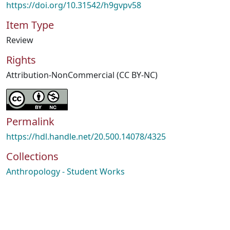
https://doi.org/10.31542/h9gvpv58
Item Type
Review
Rights
Attribution-NonCommercial (CC BY-NC)
Permalink
https://hdl.handle.net/20.500.14078/4325
Collections
Anthropology - Student Works