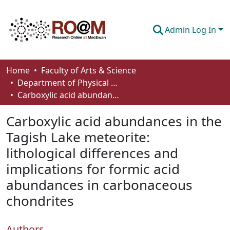
Admin Log In
Communities & Collections
Home
Faculty of Arts & Science
Department of Physical Sciences
Browse
Carboxylic acid abundances in the Tagish Lake meteorite: lithological differences and implications for formic acid abundances in carbonaceous chondrites
Statistics
Carboxylic acid abundances in the
About
Tagish Lake meteorite:
lithological differences and
How To Deposit
implications for formic acid
abundances in carbonaceous
chondrites
Authors