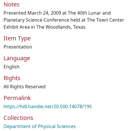
Notes
Presented March 24, 2009 at The 40th Lunar and
Planetary Science Conference held at The Town Center
Exhibit Area in The Woodlands, Texas.
Item Type
Presentation
Language
English
Rights
All Rights Reserved
Permalink
https://hdl.handle.net/20.500.14078/195
Collections
Department of Physical Sciences