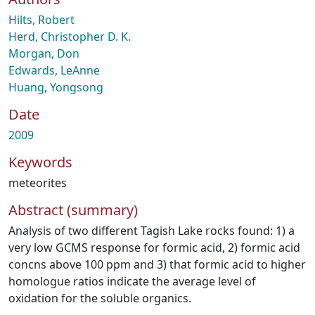
Hilts, Robert
Herd, Christopher D. K.
Morgan, Don
Edwards, LeAnne
Huang, Yongsong
Date
2009
Keywords
meteorites
Abstract (summary)
Analysis of two different Tagish Lake rocks found: 1) a
very low GCMS response for formic acid, 2) formic acid
concns above 100 ppm and 3) that formic acid to higher
homologue ratios indicate the average level of
oxidation for the soluble organics.