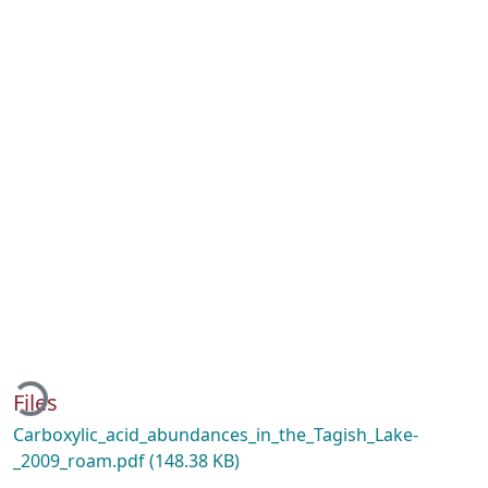
ading...
Files
Carboxylic_acid_abundances_in_the_Tagish_Lake-
_2009_roam.pdf
(148.38 KB)