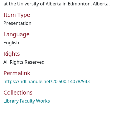
at the University of Alberta in Edmonton, Alberta.
Item Type
Presentation
Language
English
Rights
All Rights Reserved
Permalink
https://hdl.handle.net/20.500.14078/943
Collections
Library Faculty Works