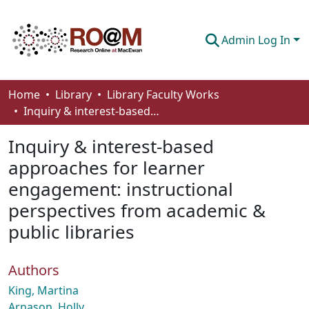
Admin Log In
Communities & Collections
Home
Library
Library Faculty Works
Inquiry & interest-based approaches for learner engagement: instructional perspectives from academic & public libraries
Browse
Inquiry & interest-based
Statistics
approaches for learner
About
engagement: instructional
How To Deposit
perspectives from academic &
public libraries
Authors
King, Martina
Arnason, Holly