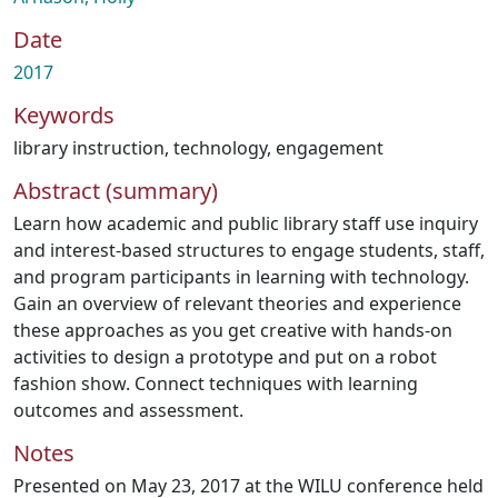
Date
2017
Keywords
library instruction
,
technology
,
engagement
Abstract (summary)
Learn how academic and public library staff use inquiry
and interest-based structures to engage students, staff,
and program participants in learning with technology.
Gain an overview of relevant theories and experience
these approaches as you get creative with hands-on
activities to design a prototype and put on a robot
fashion show. Connect techniques with learning
outcomes and assessment.
Notes
Presented on May 23, 2017 at the WILU conference held