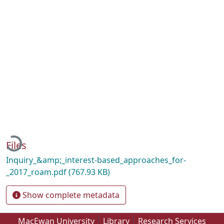
Loading...
Files
Inquiry_&amp;_interest-based_approaches_for-
_2017_roam.pdf
(767.93 KB)
Show complete metadata
MacEwan University
Library
Research Services