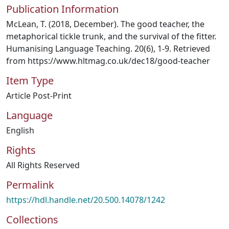
Publication Information
McLean, T. (2018, December). The good teacher, the
metaphorical tickle trunk, and the survival of the fitter.
Humanising Language Teaching. 20(6), 1-9. Retrieved
from https://www.hltmag.co.uk/dec18/good-teacher
Item Type
Article Post-Print
Language
English
Rights
All Rights Reserved
Permalink
https://hdl.handle.net/20.500.14078/1242
Collections