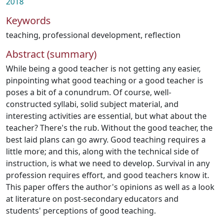
2018
Keywords
teaching
,
professional development
,
reflection
Abstract (summary)
While being a good teacher is not getting any easier,
pinpointing what good teaching or a good teacher is
poses a bit of a conundrum. Of course, well-
constructed syllabi, solid subject material, and
interesting activities are essential, but what about the
teacher? There's the rub. Without the good teacher, the
best laid plans can go awry. Good teaching requires a
little more; and this, along with the technical side of
instruction, is what we need to develop. Survival in any
profession requires effort, and good teachers know it.
This paper offers the author's opinions as well as a look
at literature on post-secondary educators and
students' perceptions of good teaching.