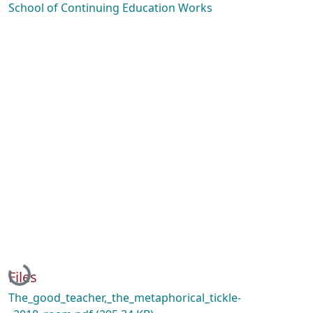
School of Continuing Education Works
Loading...
Files
The_good_teacher,_the_metaphorical_tickle-