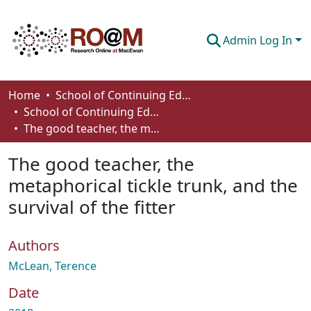
Admin Log In
Communities & Collections
Home
School of Continuing Education
School of Continuing Education Works
Browse
The good teacher, the metaphorical tickle trunk, and the survival of the fitter
Statistics
The good teacher, the
About
metaphorical tickle trunk, and the
survival of the fitter
How To Deposit
Authors
McLean, Terence
Date