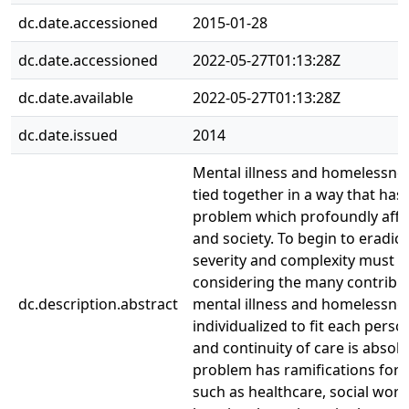
dc.date.accessioned
2015-01-28
dc.date.accessioned
2022-05-27T01:13:28Z
dc.date.available
2022-05-27T01:13:28Z
dc.date.issued
2014
Mental illness and homelessnes
tied together in a way that has 
problem which profoundly affec
and society. To begin to eradic
severity and complexity must 
considering the many contribut
dc.description.abstract
mental illness and homelessne
individualized to fit each perso
and continuity of care is absolut
problem has ramifications for 
such as healthcare, social work