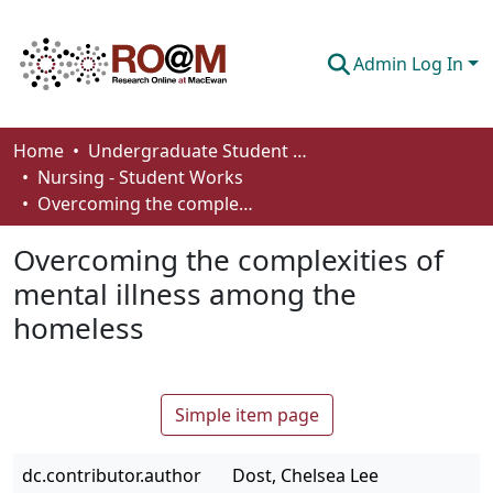
Admin Log In
Communities & Collections
Home
Undergraduate Student Works
Nursing - Student Works
Browse
Overcoming the complexities of mental illness among the homeless
Statistics
Overcoming the complexities of
About
mental illness among the
homeless
How To Deposit
Simple item page
dc.contributor.author
Dost, Chelsea Lee