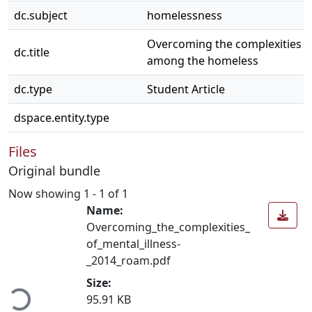
dc.subject
homelessness
Overcoming the complexities of
dc.title
among the homeless
dc.type
Student Article
dspace.entity.type
Files
Original bundle
Now showing
1 - 1 of 1
Name:
Overcoming_the_complexities_
of_mental_illness-
_2014_roam.pdf
ding...
Size:
95.91 KB