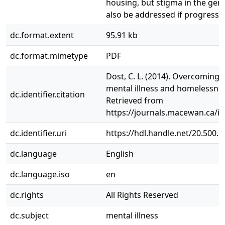
housing, but stigma in the gen
also be addressed if progress i
dc.format.extent
95.91 kb
dc.format.mimetype
PDF
Dost, C. L. (2014). Overcoming 
mental illness and homelessnes
dc.identifier.citation
Retrieved from
https://journals.macewan.ca/i
dc.identifier.uri
https://hdl.handle.net/20.500.
dc.language
English
dc.language.iso
en
dc.rights
All Rights Reserved
dc.subject
mental illness