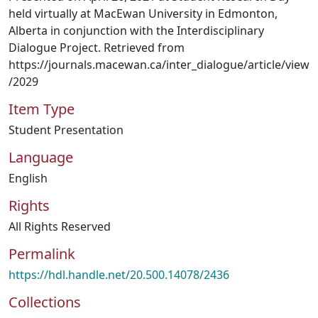
held virtually at MacEwan University in Edmonton,
Alberta in conjunction with the Interdisciplinary
Dialogue Project. Retrieved from
https://journals.macewan.ca/inter_dialogue/article/view
/2029
Item Type
Student Presentation
Language
English
Rights
All Rights Reserved
Permalink
https://hdl.handle.net/20.500.14078/2436
Collections