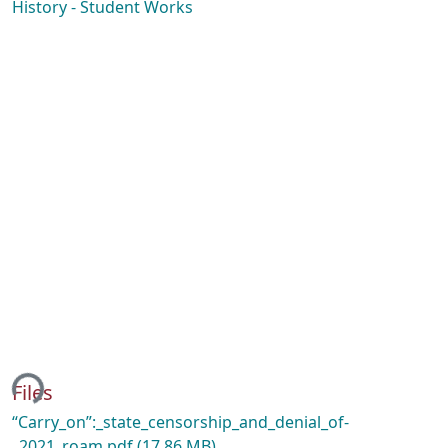
History - Student Works
ing...
Files
“Carry_on”:_state_censorship_and_denial_of-
_2021_roam.pdf
(17.86 MB)