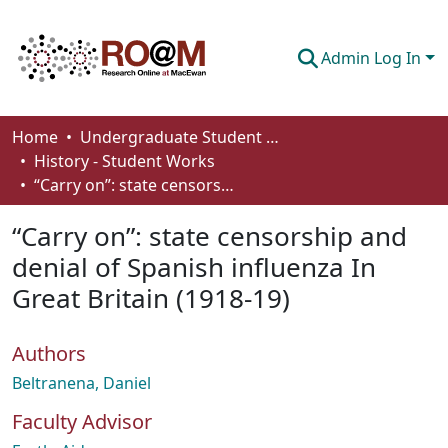
Admin Log In
Communities & Collections
Home
Undergraduate Student Works
History - Student Works
Browse
“Carry on”: state censorship and denial of Spanish influenza In Great Britain (1918-19)
Statistics
“Carry on”: state censorship and
About
denial of Spanish influenza In
Great Britain (1918-19)
How To Deposit
Authors
Beltranena, Daniel
Faculty Advisor