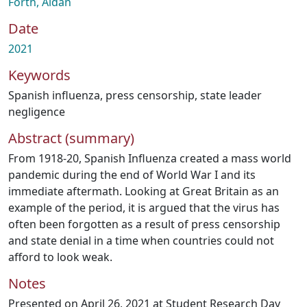
Forth, Aidan
Date
2021
Keywords
Spanish influenza
,
press censorship
,
state leader
negligence
Abstract (summary)
From 1918-20, Spanish Influenza created a mass world
pandemic during the end of World War I and its
immediate aftermath. Looking at Great Britain as an
example of the period, it is argued that the virus has
often been forgotten as a result of press censorship
and state denial in a time when countries could not
afford to look weak.
Notes
Presented on April 26, 2021 at Student Research Day