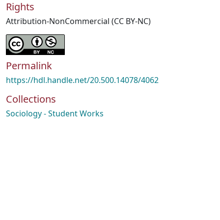
Rights
Attribution-NonCommercial (CC BY-NC)
Permalink
https://hdl.handle.net/20.500.14078/4062
Collections
Sociology - Student Works