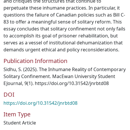
and critiques the structures that continue to
perpetuate these inhumane practices. In particular, it
questions the failure of Canadian policies such as Bill C-
83 to offer a meaningful sense of solitary reform. This
essay concludes that solitary confinement not only fails
to accomplish its goal of prisoner rehabilitation, but
serves as a vessel of institutional dehumanization that
demands urgent ethical and policy reconsiderations.
Publication Information
Sidhu, S. (2025). The Inhumane Reality of Contemporary
Solitary Confinement. MacEwan University Student
EJournal, 9(1). https://doi.org/10.31542/jnrbtd08
DOI
https://doi.org/10.31542/jnrbtd08
Item Type
Student Article