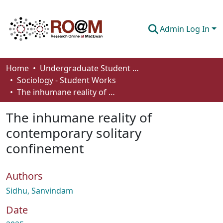
Admin Log In
Communities & Collections
Home
Undergraduate Student Works
Sociology - Student Works
Browse
The inhumane reality of contemporary solitary confinement
Statistics
The inhumane reality of
About
contemporary solitary
confinement
How To Deposit
Authors
Sidhu, Sanvindam
Date