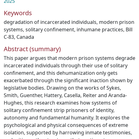
2025
Keywords
degradation of incarcerated individuals
,
modern prison
systems
,
solitary confinement
,
inhumane practices
,
Bill
C-83
,
Canada
Abstract (summary)
This paper argues that modern prison systems degrade
incarcerated individuals through their use of solitary
confinement, and this dehumanization only gets
exacerbated through the significant inaction shown by
legislative bodies. Drawing on the works of Sykes,
Smith, Guenther, Hattery, Casella, Reiter and Aranda-
Hughes, this research examines how systems of
solitary confinement strip prisoners of identity,
autonomy and fundamental humanity. It explores the
psychological and physical consequences of extreme
isolation, supported by harrowing inmate testimonies,