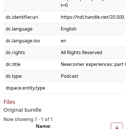
t=0
dc.identifier.uri
https://hdl.handle.net/20.500.
dc.language
English
dc.language.iso
en
dc.rights
All Rights Reserved
dc.title
Newcomer experiences: part t
dc.type
Podcast
dspace.entity.type
Files
Original bundle
Now showing
1 - 1 of 1
Name: