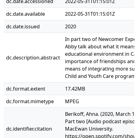
dc.date.accessioned
2022-05-31T01:15:01Z
dc.date.available
2022-05-31T01:15:01Z
dc.date.issued
2020
In part two of Newcomer Experi
Abby talk about what it means t
educational environment in Ca
dc.description.abstract
importance of friendships and
means of integrating more suc
Child and Youth Care program.
dc.format.extent
17.42MB
dc.format.mimetype
MPEG
Berikoff, Ahna. (2020, March 1
Part two [Audio podcast episode
dc.identifier.citation
MacEwan University.
https://open.spotify.com/sho