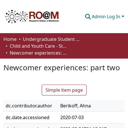
Admin Log In
Communities & Collections
Home
Undergraduate Student Works
Child and Youth Care - Student Works
Browse
Newcomer experiences: part two
Statistics
Newcomer experiences: part two
About
How To Deposit
Simple item page
dc.contributor.author
Berikoff, Ahna
dc.date.accessioned
2020-07-03