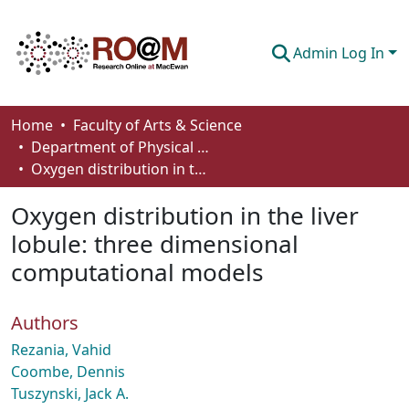
Admin Log In
Communities & Collections
Home
Faculty of Arts & Science
Department of Physical Sciences
Browse
Oxygen distribution in the liver lobule: three dimensional computational models
Statistics
Oxygen distribution in the liver
About
lobule: three dimensional
computational models
How To Deposit
Authors
Rezania, Vahid
Coombe, Dennis
Tuszynski, Jack A.