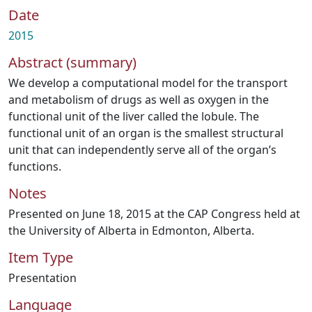
Date
2015
Abstract (summary)
We develop a computational model for the transport
and metabolism of drugs as well as oxygen in the
functional unit of the liver called the lobule. The
functional unit of an organ is the smallest structural
unit that can independently serve all of the organ’s
functions.
Notes
Presented on June 18, 2015 at the CAP Congress held at
the University of Alberta in Edmonton, Alberta.
Item Type
Presentation
Language