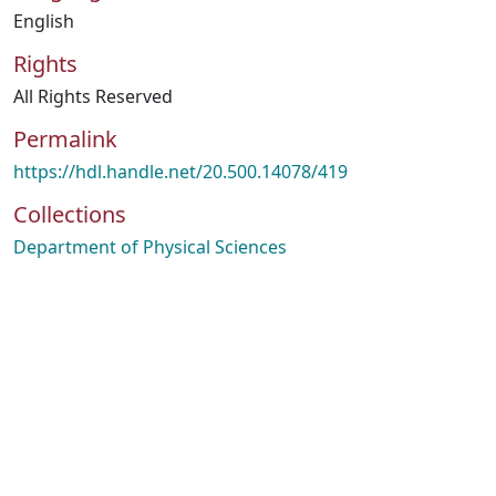
English
Rights
All Rights Reserved
Permalink
https://hdl.handle.net/20.500.14078/419
Collections
Department of Physical Sciences