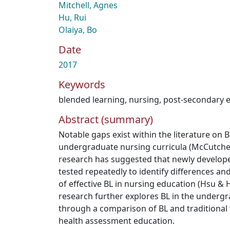
Mitchell, Agnes
Hu, Rui
Olaiya, Bo
Date
2017
Keywords
blended learning
,
nursing
,
post-secondary 
Abstract (summary)
Notable gaps exist within the literature on 
undergraduate nursing curricula (McCutcheon
research has suggested that newly develop
tested repeatedly to identify differences an
of effective BL in nursing education (Hsu & H
research further explores BL in the undergr
through a comparison of BL and traditional f
health assessment education.