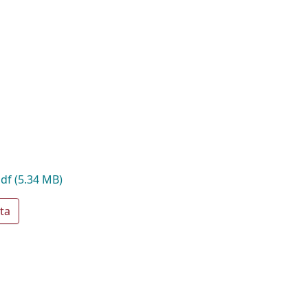
pdf
(5.34 MB)
ta