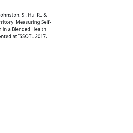
 Johnston, S., Hu, R., &
rritory: Measuring Self-
n in a Blended Health
nted at ISSOTL 2017,