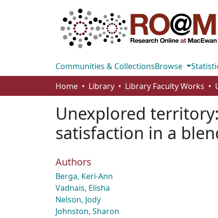
Communities & Collections
Browse
Statisti
Home
Library
Library Faculty Works
Unexplored territory
satisfaction in a bl
Authors
Berga, Keri-Ann
Vadnais, Elisha
Nelson, Jody
Johnston, Sharon