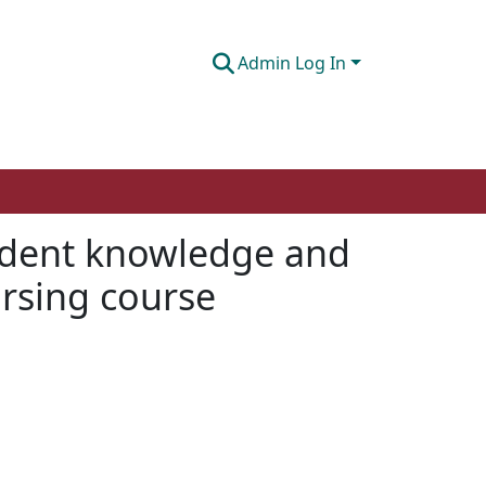
Admin Log In
tudent knowledge and
ursing course