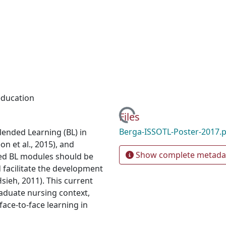
education
Loading...
Files
Berga-ISSOTL-Poster-2017.
Blended Learning (BL) in
 et al., 2015), and
Show complete metada
ed BL modules should be
d facilitate the development
sieh, 2011). This current
aduate nursing context,
ace-to-face learning in