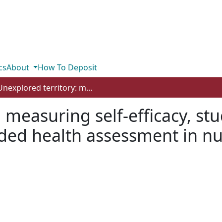
cs
About
How To Deposit
Unexplored territory: measuring self-efficacy, student knowledge and satisfaction in a blended health assessment in nursing course
: measuring self-efficacy, s
ended health assessment in n