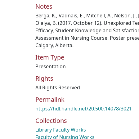
Notes
Berga, K., Vadnais, E., Mitchell, A., Nelson, J.,
Olaiya, B. (2017, October 12). Unexplored Te
Efficacy, Student Knowledge and Satisfactio
Assessment in Nursing Course. Poster prese
Calgary, Alberta.
Item Type
Presentation
Rights
All Rights Reserved
Permalink
https://hdl.handle.net/20.500.14078/3021
Collections
Library Faculty Works
Faculty of Nursing Works